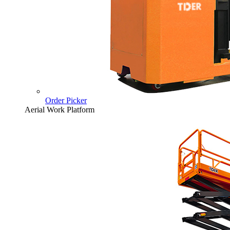
Order Picker
Aerial Work Platform