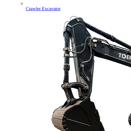
Crawler Excavator