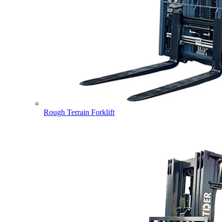
Rough Terrain Forklift