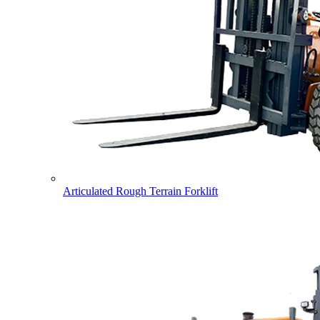
Articulated Rough Terrain Forklift