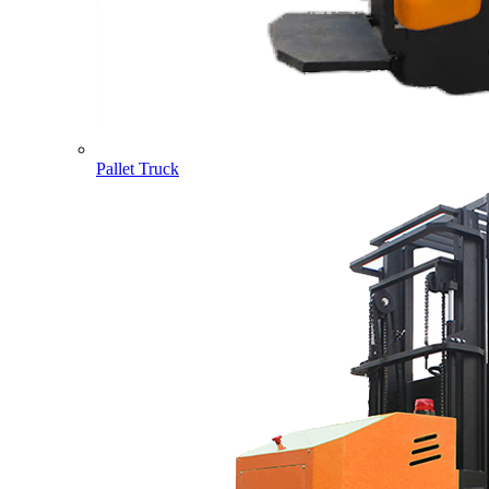
Pallet Truck