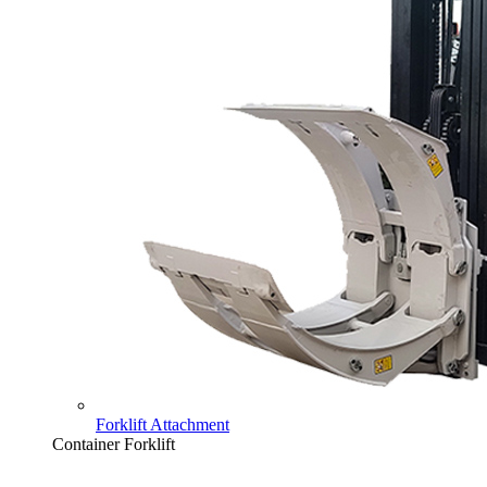
Forklift Attachment
Container Forklift