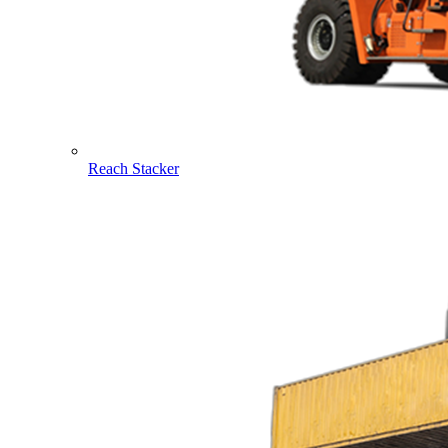
Reach Stacker