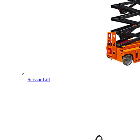
Scissor Lift