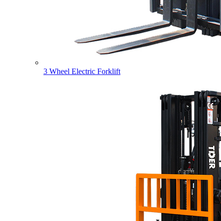
3 Wheel Electric Forklift