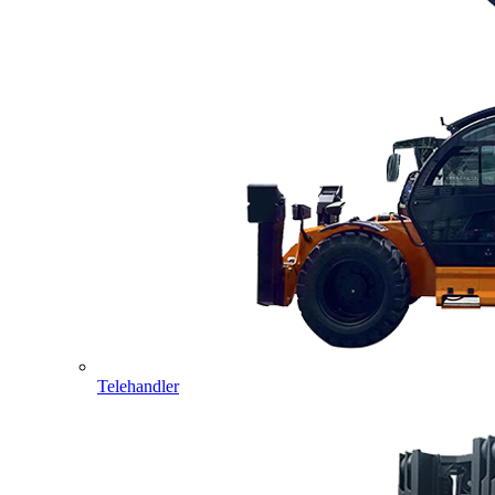
Telehandler