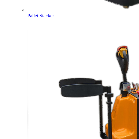
Pallet Stacker