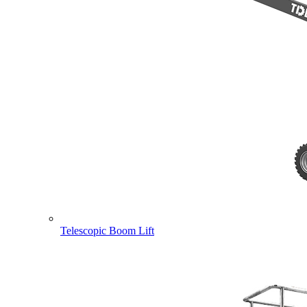
Telescopic Boom Lift