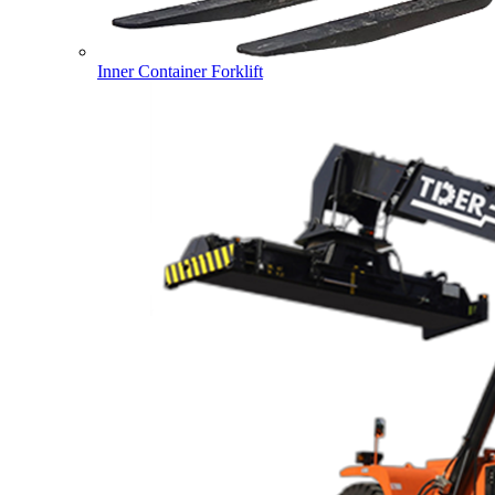
Inner Container Forklift