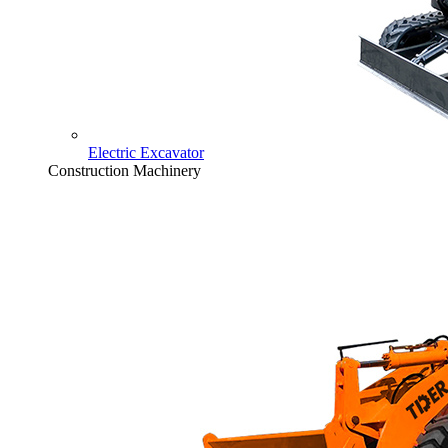
Electric Excavator
Construction Machinery