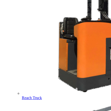
Reach Truck