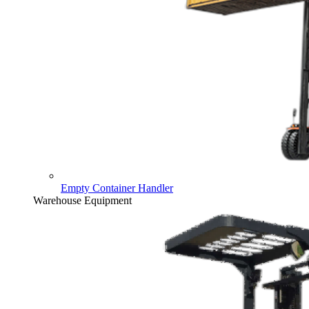
Empty Container Handler
Warehouse Equipment