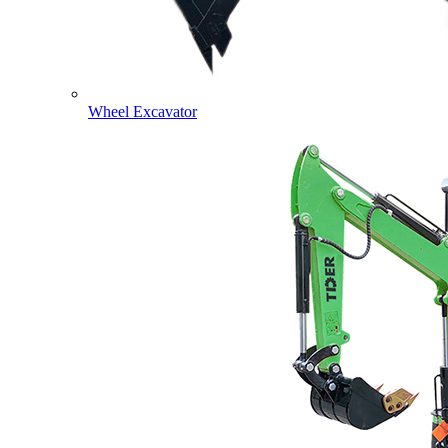
Wheel Excavator