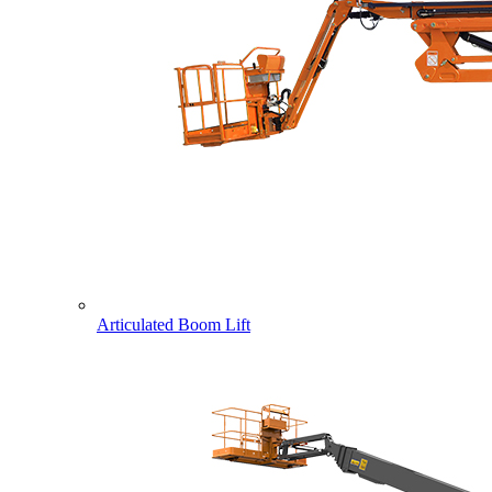
Articulated Boom Lift