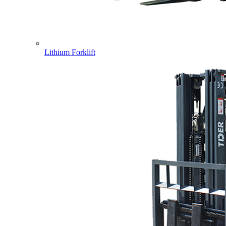
Lithium Forklift