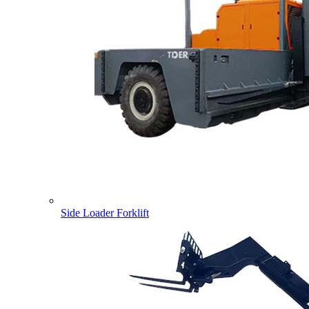
Side Loader Forklift