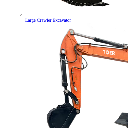
Large Crawler Excavator