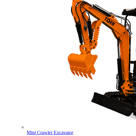
Mini Crawler Excavator