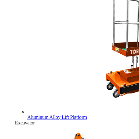
Aluminum Alloy Lift Platform
Excavator