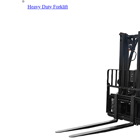
Heavy Duty Forklift