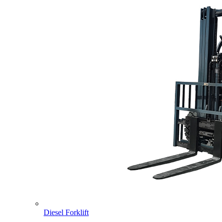
Diesel Forklift