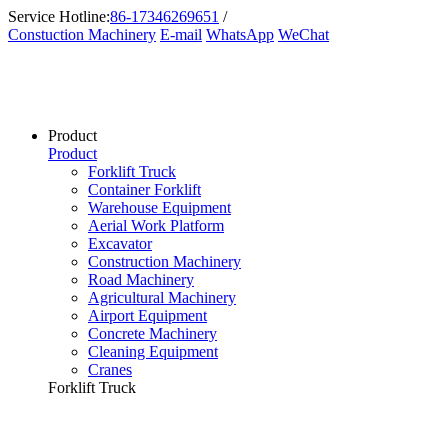
Service Hotline:
86-17346269651
/
Constuction Machinery
E-mail
WhatsApp
WeChat
Product
Product
Forklift Truck
Container Forklift
Warehouse Equipment
Aerial Work Platform
Excavator
Construction Machinery
Road Machinery
Agricultural Machinery
Airport Equipment
Concrete Machinery
Cleaning Equipment
Cranes
Forklift Truck