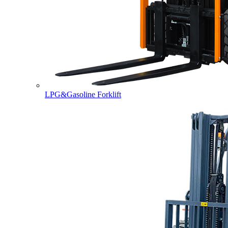
LPG&Gasoline Forklift