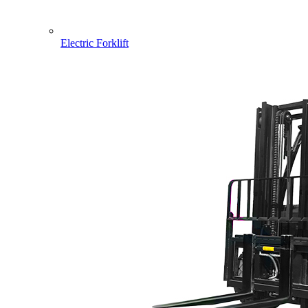
Electric Forklift