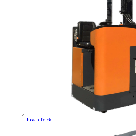
Reach Truck