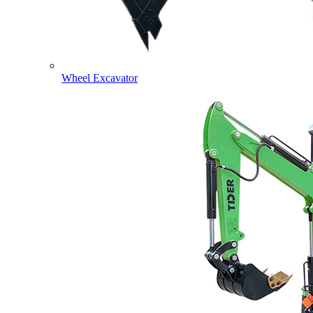
Wheel Excavator