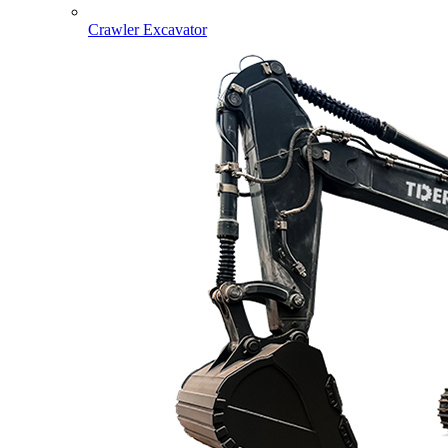
Crawler Excavator