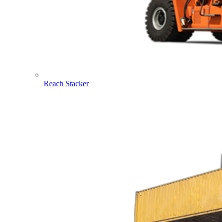
Reach Stacker