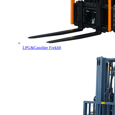
LPG&Gasoline Forklift