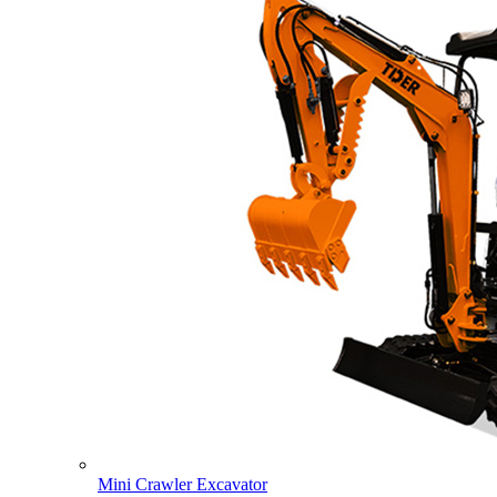
Mini Crawler Excavator