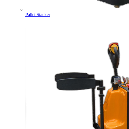
Pallet Stacker