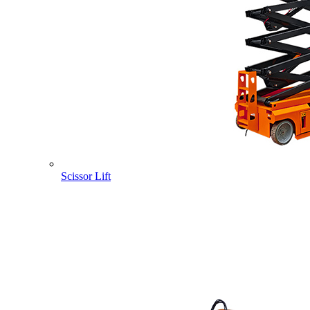
Scissor Lift