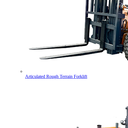
Articulated Rough Terrain Forklift