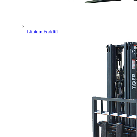
Lithium Forklift