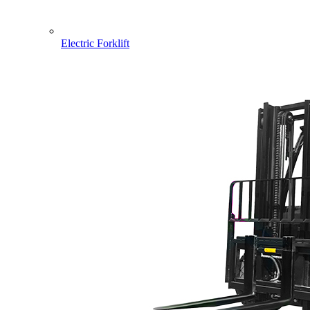
Electric Forklift