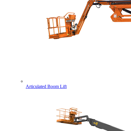
Articulated Boom Lift