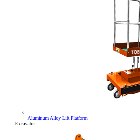
Aluminum Alloy Lift Platform
Excavator