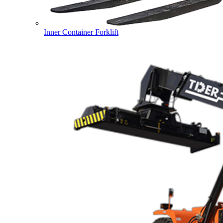
Inner Container Forklift