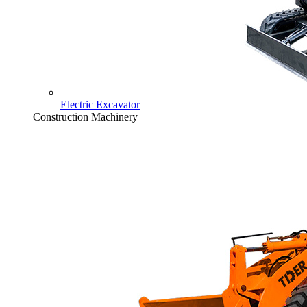
Electric Excavator
Construction Machinery