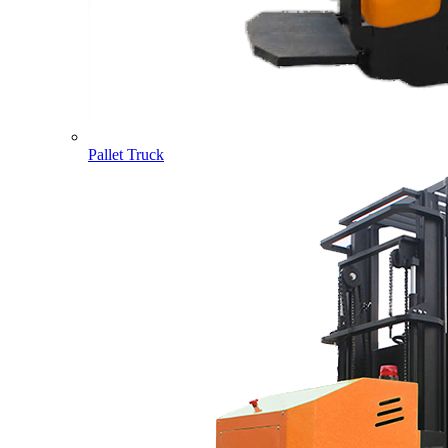
Pallet Truck