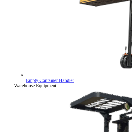
Empty Container Handler
Warehouse Equipment