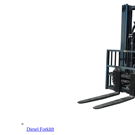
Diesel Forklift