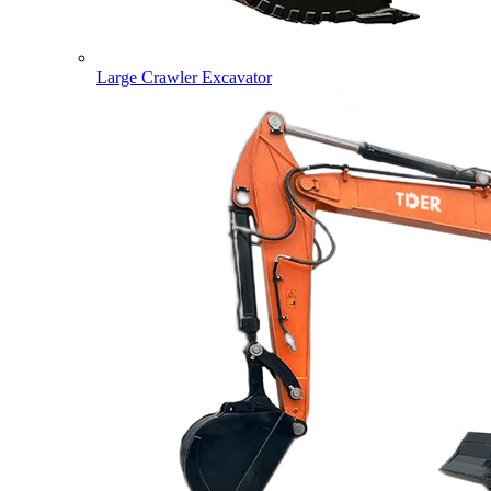
Large Crawler Excavator