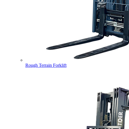
Rough Terrain Forklift