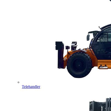
Telehandler