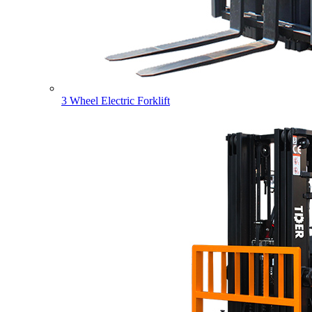
3 Wheel Electric Forklift