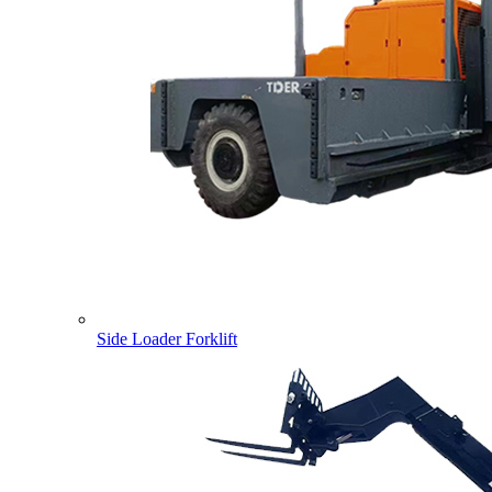
Side Loader Forklift