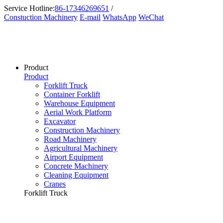
Service Hotline:
86-17346269651
/
Constuction Machinery
E-mail
WhatsApp
WeChat
Product
Product
Forklift Truck
Container Forklift
Warehouse Equipment
Aerial Work Platform
Excavator
Construction Machinery
Road Machinery
Agricultural Machinery
Airport Equipment
Concrete Machinery
Cleaning Equipment
Cranes
Forklift Truck