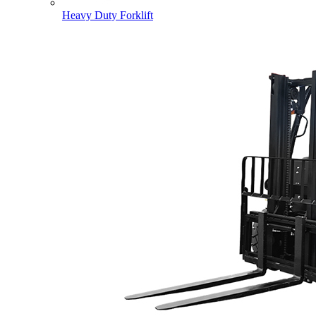
Heavy Duty Forklift