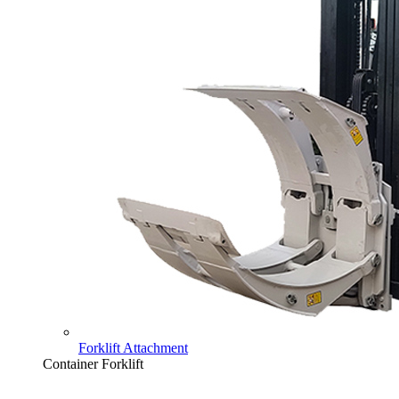
Forklift Attachment
Container Forklift