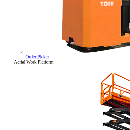
Order Picker
Aerial Work Platform