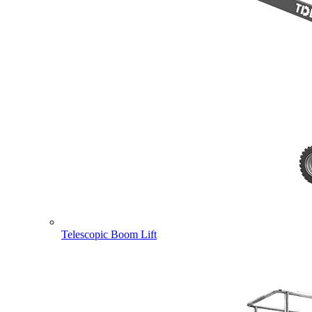
Telescopic Boom Lift