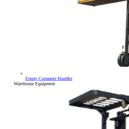
Empty Container Handler
Warehouse Equipment