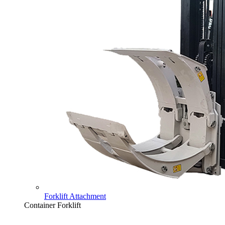
Forklift Attachment
Container Forklift