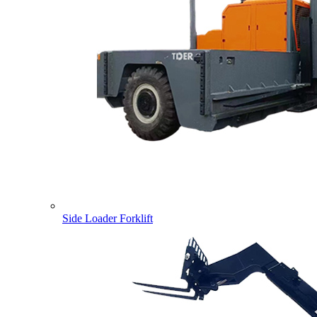
Side Loader Forklift