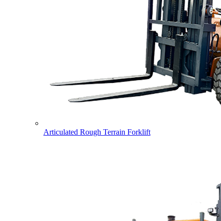
Articulated Rough Terrain Forklift