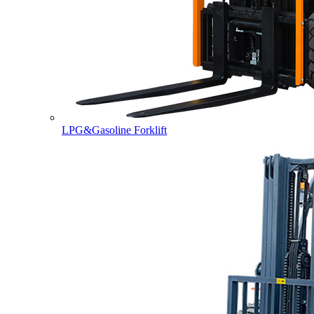
LPG&Gasoline Forklift