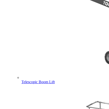
Telescopic Boom Lift