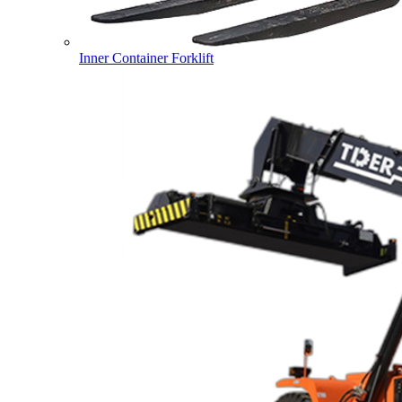
Inner Container Forklift