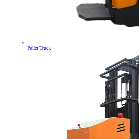
Pallet Truck