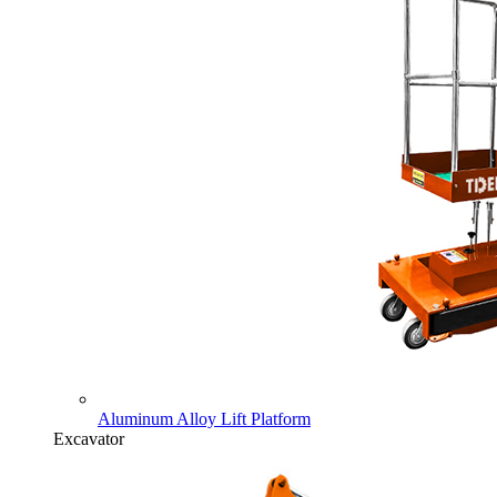
Aluminum Alloy Lift Platform
Excavator