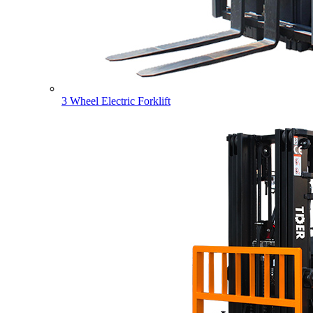
3 Wheel Electric Forklift