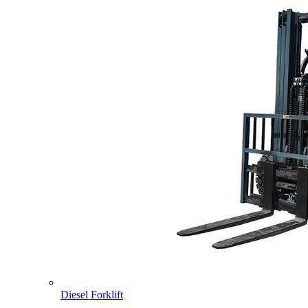
Diesel Forklift