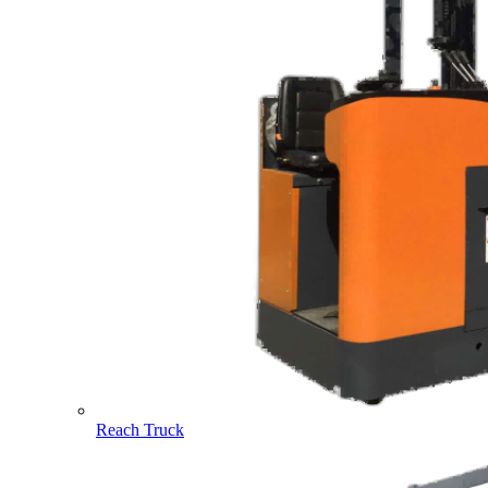
Reach Truck