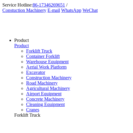
Service Hotline:
86-17346269651
/
Constuction Machinery
E-mail
WhatsApp
WeChat
Product
Product
Forklift Truck
Container Forklift
Warehouse Equipment
Aerial Work Platform
Excavator
Construction Machinery
Road Machinery
Agricultural Machinery
Airport Equipment
Concrete Machinery
Cleaning Equipment
Cranes
Forklift Truck