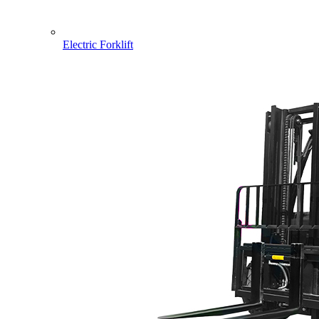
Electric Forklift