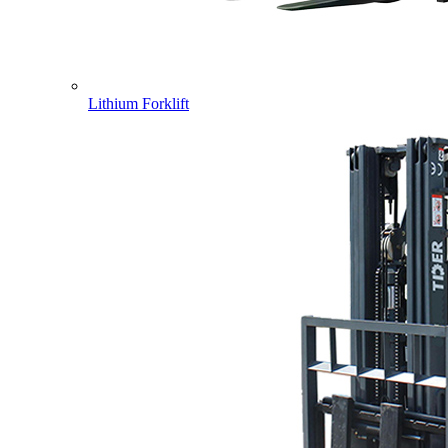
Lithium Forklift