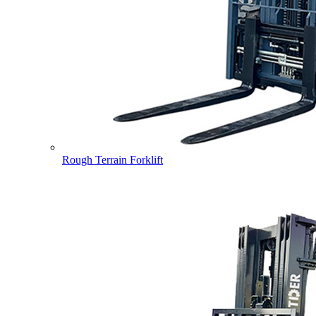
Rough Terrain Forklift