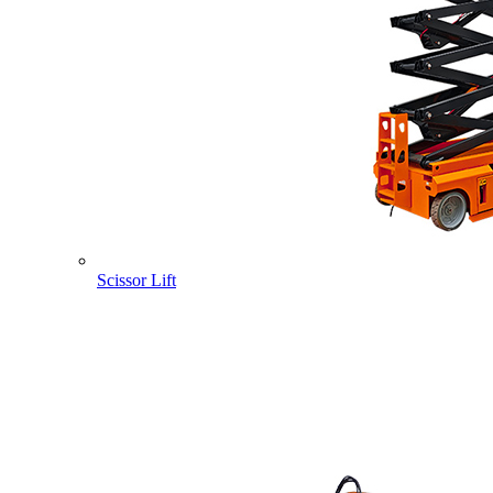
Scissor Lift