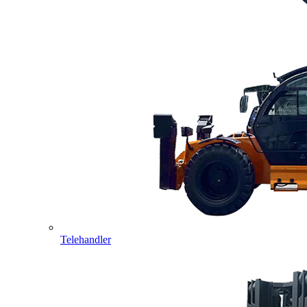
Telehandler