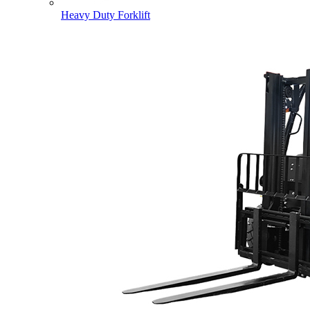
Heavy Duty Forklift