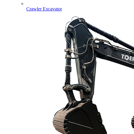
Crawler Excavator