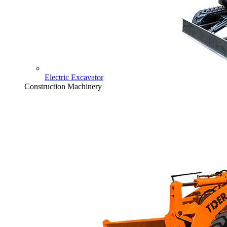
Electric Excavator
Construction Machinery