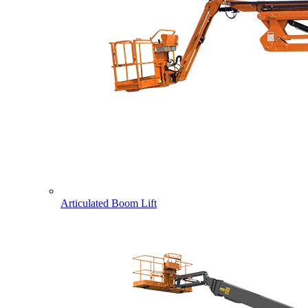
Articulated Boom Lift