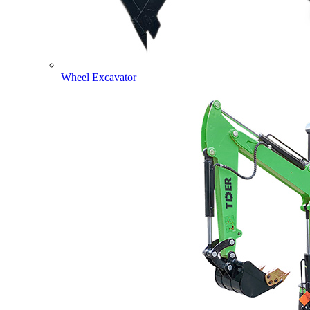
Wheel Excavator