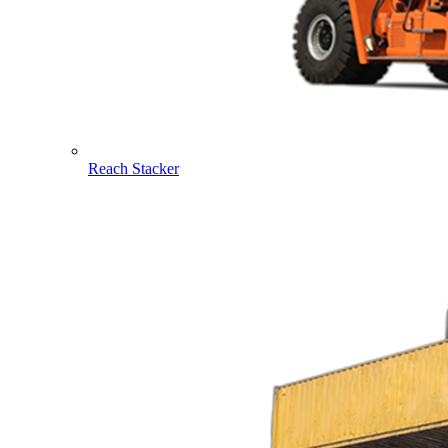
Reach Stacker