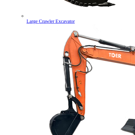
Large Crawler Excavator