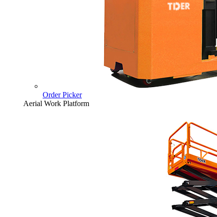
Order Picker
Aerial Work Platform