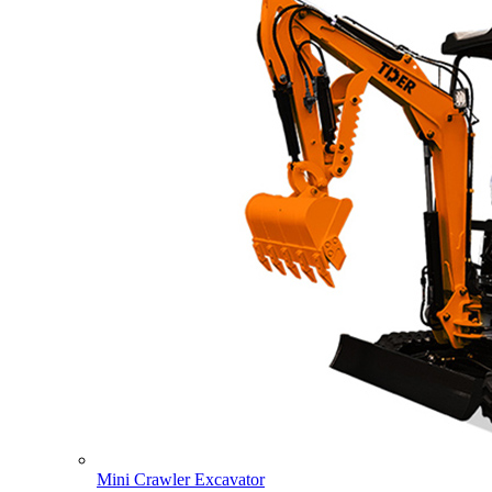
Mini Crawler Excavator