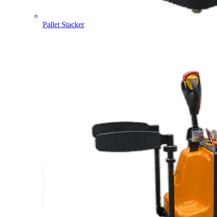
Pallet Stacker