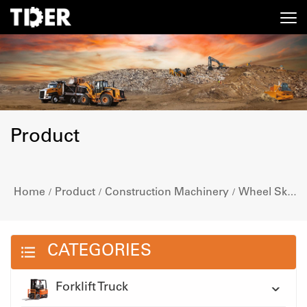
Product
Home
Product
Construction Machinery
Wheel Skid Steer Loader
/
/
/
CATEGORIES
Forklift Truck