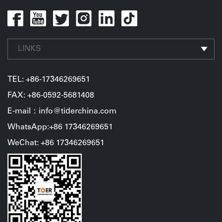
LINKS
TEL:
+86-17346269651
FAX: +86-0592-5681408
E-mail：info@tiderchina.com
WhatsApp:+86 17346269651
WeChat: +86 17346269651