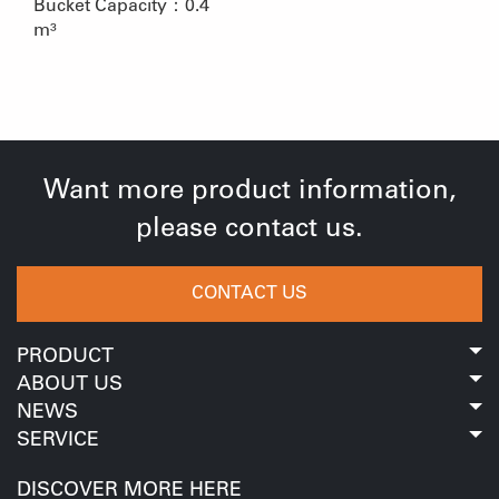
Bucket Capacity：0.4
m³
Want more product information,
please contact us.
CONTACT US
PRODUCT
ABOUT US
NEWS
SERVICE
DISCOVER MORE HERE