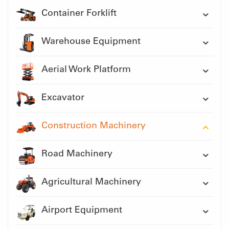
Container Forklift
Warehouse Equipment
Aerial Work Platform
Excavator
Construction Machinery
Road Machinery
Agricultural Machinery
Airport Equipment