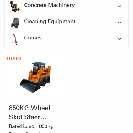
Concrete Machinery
Cleaning Equipment
Cranes
TDS60
850KG Wheel
Skid Steer
Loader
Rated Load：850 kg