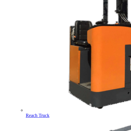
Reach Truck