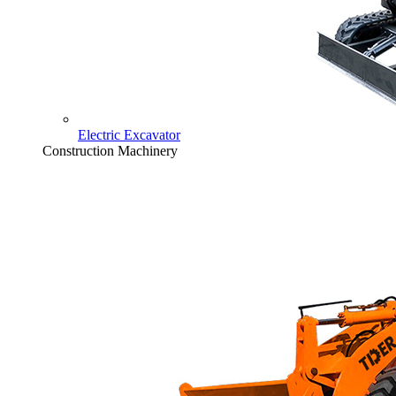
Electric Excavator
Construction Machinery