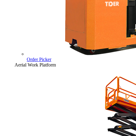
Order Picker
Aerial Work Platform