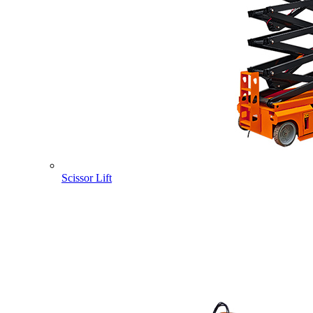
Scissor Lift