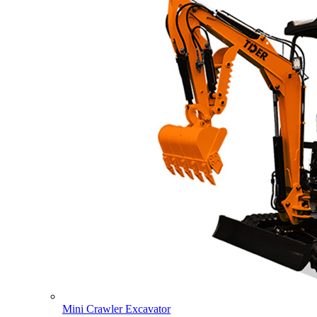
Mini Crawler Excavator