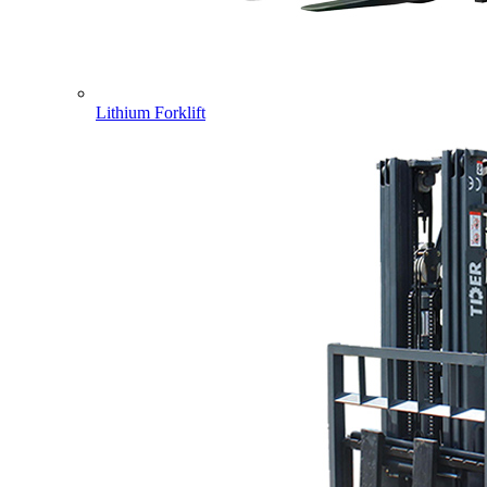
Lithium Forklift