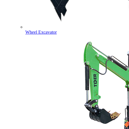
Wheel Excavator