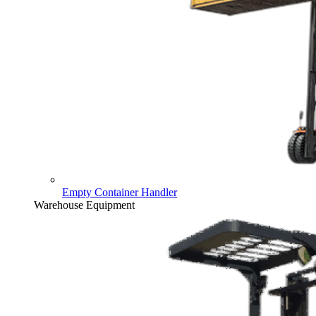
Empty Container Handler
Warehouse Equipment