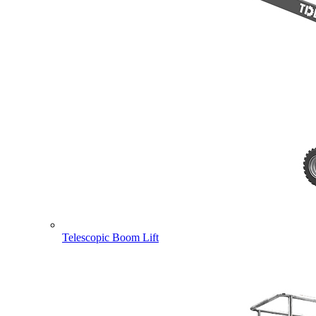
Telescopic Boom Lift