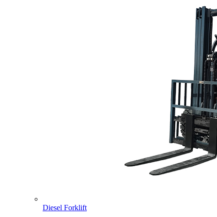
Diesel Forklift