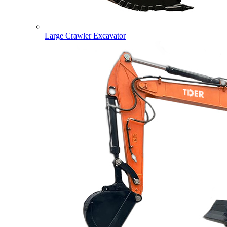
Large Crawler Excavator