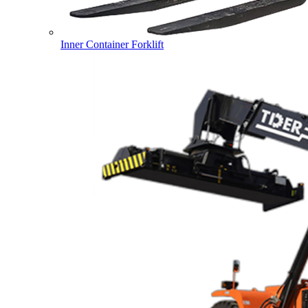
Inner Container Forklift