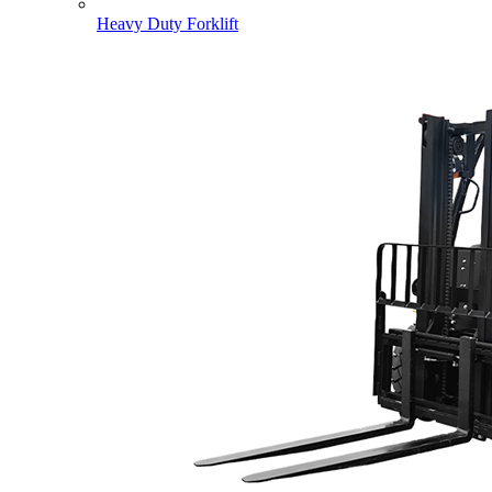
Heavy Duty Forklift