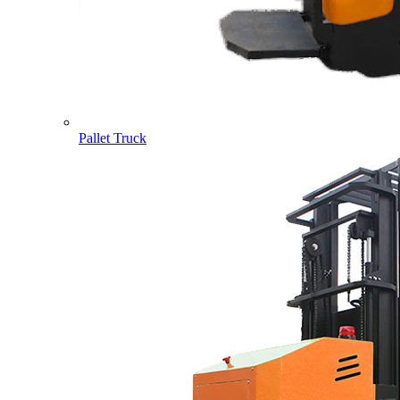
Pallet Truck