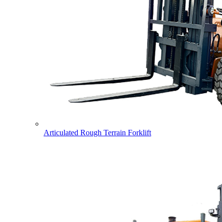
Articulated Rough Terrain Forklift