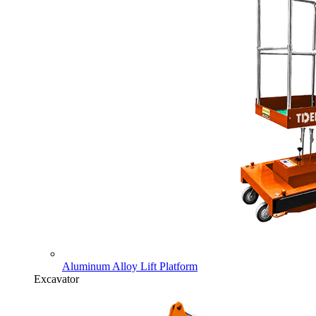
Aluminum Alloy Lift Platform
Excavator