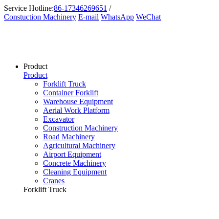
Service Hotline:
86-17346269651
/
Constuction Machinery
E-mail
WhatsApp
WeChat
Product
Product
Forklift Truck
Container Forklift
Warehouse Equipment
Aerial Work Platform
Excavator
Construction Machinery
Road Machinery
Agricultural Machinery
Airport Equipment
Concrete Machinery
Cleaning Equipment
Cranes
Forklift Truck