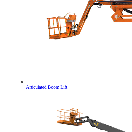
Articulated Boom Lift