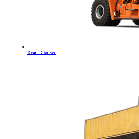
Reach Stacker