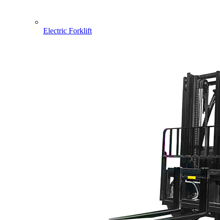
Electric Forklift