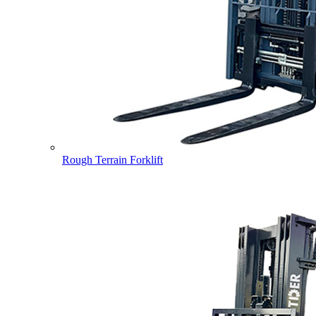
Rough Terrain Forklift