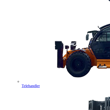
Telehandler