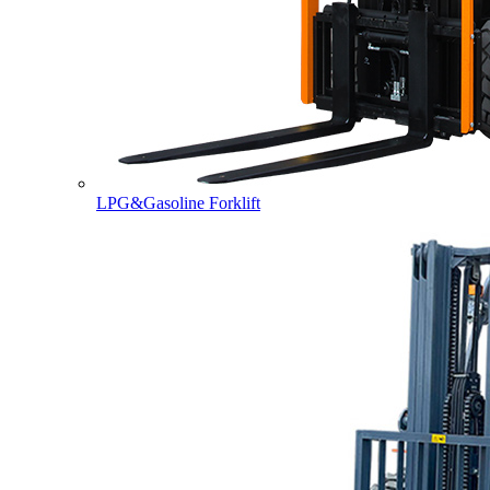
LPG&Gasoline Forklift