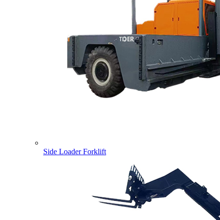
Side Loader Forklift