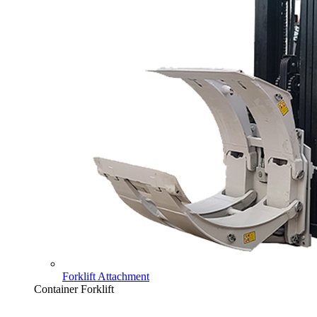
Forklift Attachment
Container Forklift