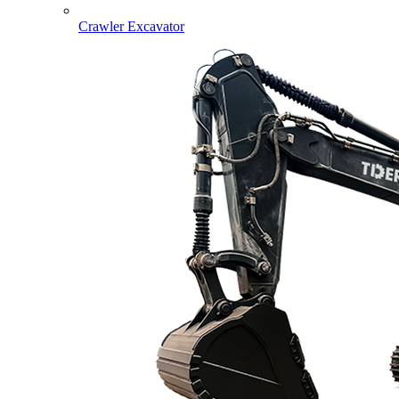
Crawler Excavator