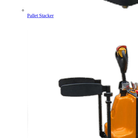
Pallet Stacker