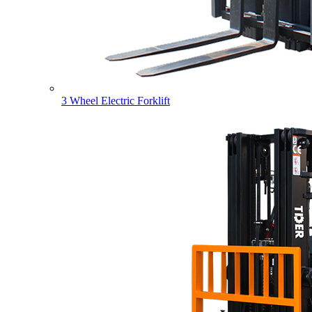
3 Wheel Electric Forklift