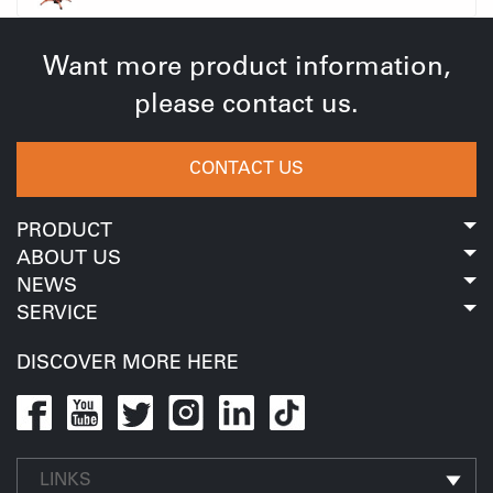
Want more product information,
please contact us.
CONTACT US
PRODUCT
ABOUT US
NEWS
SERVICE
DISCOVER MORE HERE
LINKS