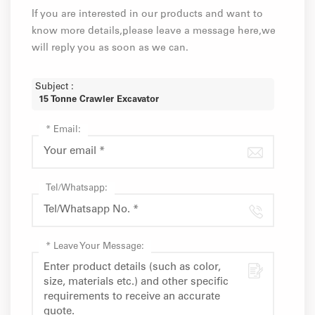
If you are interested in our products and want to
know more details,please leave a message here,we
will reply you as soon as we can.
Subject :
15 Tonne Crawler Excavator
*
Email:
Tel/Whatsapp:
*
Leave Your Message: