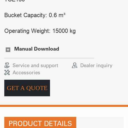
Bucket Capacity: 0.6 m³
Operating Weight: 15000 kg
Manual Download
Service and support
Dealer inquiry
Accessories
GET A QUOTE
PRODUCT DETAILS