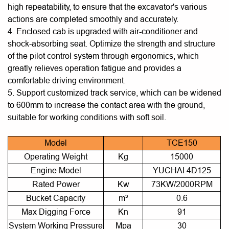
high repeatability, to ensure that the excavator's various
actions are completed smoothly and accurately.
4. Enclosed cab is upgraded with air-conditioner and
shock-absorbing seat. Optimize the strength and structure
of the pilot control system through ergonomics, which
greatly relieves operation fatigue and provides a
comfortable driving environment.
5. Support customized track service, which can be widened
to 600mm to increase the contact area with the ground,
suitable for working conditions with soft soil.
Model
TCE150
Operating Weight
Kg
15000
Engine Model
YUCHAI 4D125
Rated Power
Kw
73KW/2000RPM
Bucket Capacity
m³
0.6
Max Digging Force
Kn
91
System Working Pressure
Mpa
30