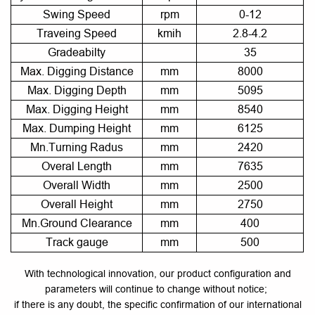
Swing Speed
rpm
0-12
Traveing Speed
kmih
2.8-4.2
Gradeabilty
35
Max. Digging Distance
mm
8000
Max. Digging Depth
mm
5095
Max. Digging Height
mm
8540
Max. Dumping Height
mm
6125
Mn.Turning Radus
mm
2420
Overal Length
mm
7635
Overall Width
mm
2500
Overall Height
mm
2750
Mn.Ground Clearance
mm
400
Track gauge
mm
500
With technological innovation, our product configuration and
parameters will continue to change without notice;
if there is any doubt, the specific confirmation of our international