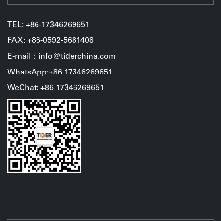
TEL:
+86-17346269651
FAX: +86-0592-5681408
E-mail：info@tiderchina.com
WhatsApp:+86 17346269651
WeChat: +86 17346269651