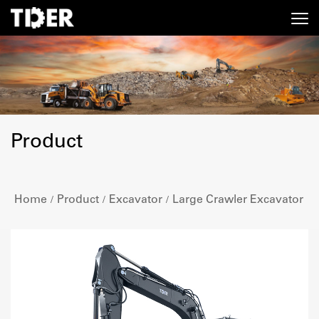
Product
Home
Product
Excavator
Large Crawler Excavator
/
/
/