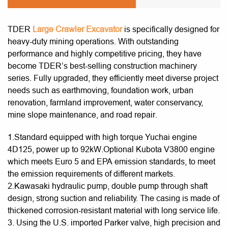
TDER
Large Crawler Excavator
is specifically designed for
heavy-duty mining operations. With outstanding
performance and highly competitive pricing, they have
become TDER’s best-selling construction machinery
series. Fully upgraded, they efficiently meet diverse project
needs such as earthmoving, foundation work, urban
renovation, farmland improvement, water conservancy,
mine slope maintenance, and road repair.
1.Standard equipped with high torque Yuchai engine
4D125, power up to 92kW.Optional Kubota V3800 engine
which meets Euro 5 and EPA emission standards, to meet
the emission requirements of different markets.
2.Kawasaki hydraulic pump, double pump through shaft
design, strong suction and reliability. The casing is made of
thickened corrosion-resistant material with long service life.
3. Using the U.S. imported Parker valve, high precision and