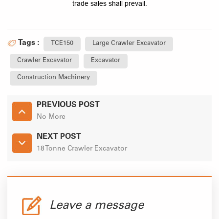
trade sales shall prevail.
Tags :
TCE150
Large Crawler Excavator
Crawler Excavator
Excavator
Construction Machinery
PREVIOUS POST
No More
NEXT POST
18 Tonne Crawler Excavator
Leave a message