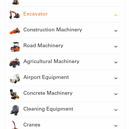
Excavator
Construction Machinery
Road Machinery
Agricultural Machinery
Airport Equipment
Concrete Machinery
Cleaning Equipment
Cranes