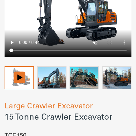
Large Crawler Excavator
15 Tonne Crawler Excavator
TCE150