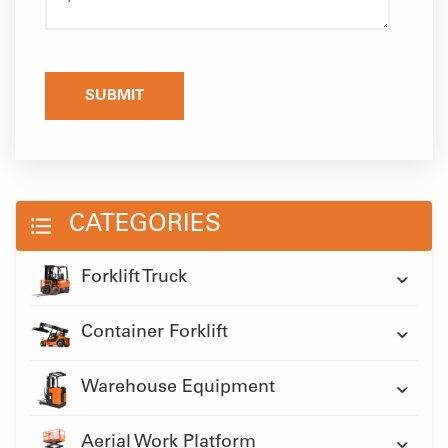
SUBMIT
CATEGORIES
Forklift Truck
Container Forklift
Warehouse Equipment
Aerial Work Platform