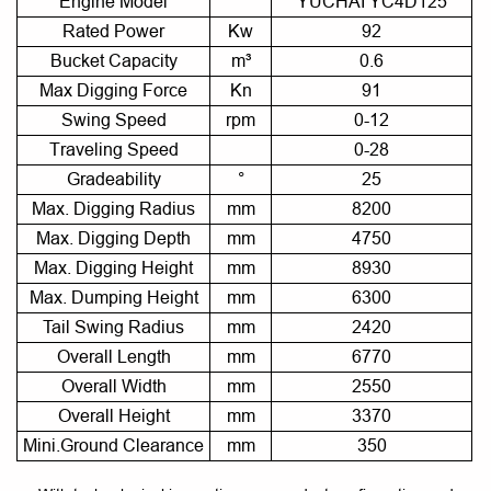
Engine Model
YUCHAI YC4D125
Rated Power
Kw
92
Bucket Capacity
m³
0.6
Max Digging Force
Kn
91
Swing Speed
rpm
0-12
Traveling Speed
0-28
Gradeability
°
25
Max. Digging Radius
mm
8200
Max. Digging Depth
mm
4750
Max. Digging Height
mm
8930
Max. Dumping Height
mm
6300
Tail Swing Radius
mm
2420
Overall Length
mm
6770
Overall Width
mm
2550
Overall Height
mm
3370
Mini.Ground Clearance
mm
350