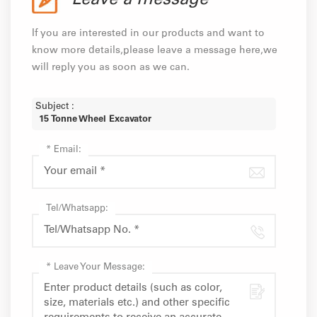
Leave a message
If you are interested in our products and want to
know more details,please leave a message here,we
will reply you as soon as we can.
Subject :
15 Tonne Wheel Excavator
*
Email:
Tel/Whatsapp:
*
Leave Your Message: