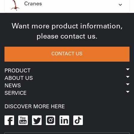
Cranes
Want more product information,
please contact us.
CONTACT US
PRODUCT
ABOUT US
NEWS
SERVICE
DISCOVER MORE HERE