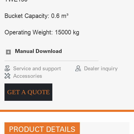
Bucket Capacity: 0.6 m³
Operating Weight: 15000 kg
Manual Download
Service and support
Dealer inquiry
Accessories
GET A QUOTE
PRODUCT DETAILS