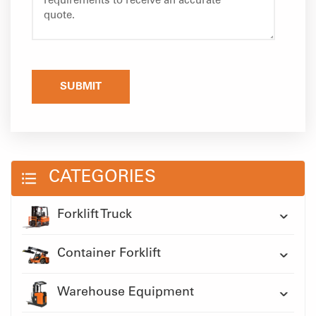
SUBMIT
CATEGORIES
Forklift Truck
Container Forklift
Warehouse Equipment