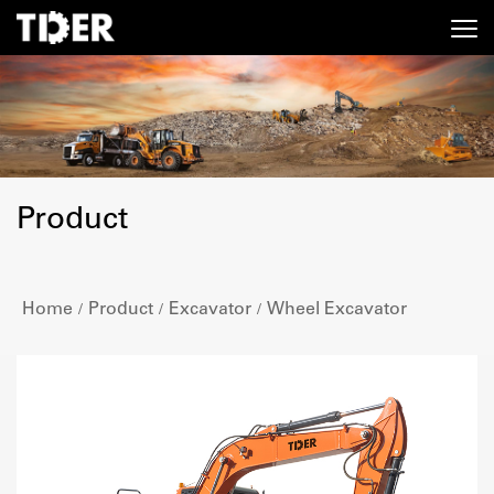
Product
Home
Product
Excavator
Wheel Excavator
/
/
/