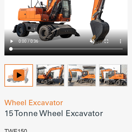
Wheel Excavator
15 Tonne Wheel Excavator
TWE150