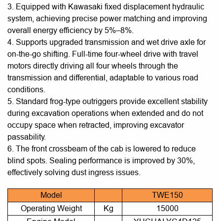
3. Equipped with Kawasaki fixed displacement hydraulic
system, achieving precise power matching and improving
overall energy efficiency by 5%–8%.
4. Supports upgraded transmission and wet drive axle for
on-the-go shifting. Full-time four-wheel drive with travel
motors directly driving all four wheels through the
transmission and differential, adaptable to various road
conditions.
5. Standard frog-type outriggers provide excellent stability
during excavation operations when extended and do not
occupy space when retracted, improving excavator
passability.
6. The front crossbeam of the cab is lowered to reduce
blind spots. Sealing performance is improved by 30%,
effectively solving dust ingress issues.
Model
TWE150
Operating Weight
Kg
15000