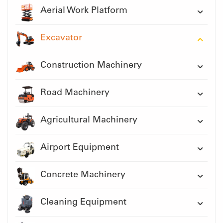
Aerial Work Platform
Excavator
Construction Machinery
Road Machinery
Agricultural Machinery
Airport Equipment
Concrete Machinery
Cleaning Equipment