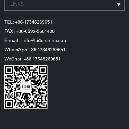
LINKS
TEL:
+86-17346269651
FAX: +86-0592-5681408
E-mail：info@tiderchina.com
WhatsApp:+86 17346269651
WeChat: +86 17346269651