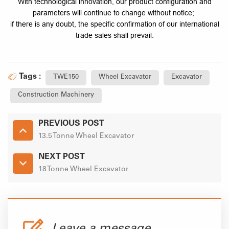
With technological innovation, our product configuration and
parameters will continue to change without notice;
if there is any doubt, the specific confirmation of our international
trade sales shall prevail.
Tags :
TWE150
Wheel Excavator
Excavator
Construction Machinery
PREVIOUS POST
13.5 Tonne Wheel Excavator
NEXT POST
18 Tonne Wheel Excavator