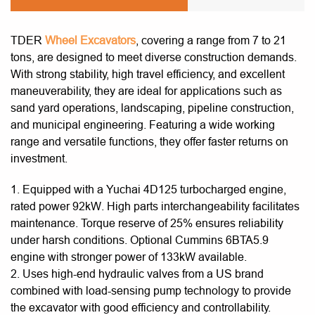
TDER
Wheel Excavators
, covering a range from 7 to 21
tons, are designed to meet diverse construction demands.
With strong stability, high travel efficiency, and excellent
maneuverability, they are ideal for applications such as
sand yard operations, landscaping, pipeline construction,
and municipal engineering. Featuring a wide working
range and versatile functions, they offer faster returns on
investment.
1. Equipped with a Yuchai 4D125 turbocharged engine,
rated power 92kW. High parts interchangeability facilitates
maintenance. Torque reserve of 25% ensures reliability
under harsh conditions. Optional Cummins 6BTA5.9
engine with stronger power of 133kW available.
2. Uses high-end hydraulic valves from a US brand
combined with load-sensing pump technology to provide
the excavator with good efficiency and controllability.