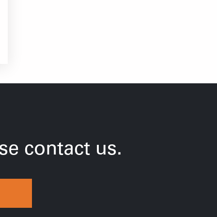
e contact us.