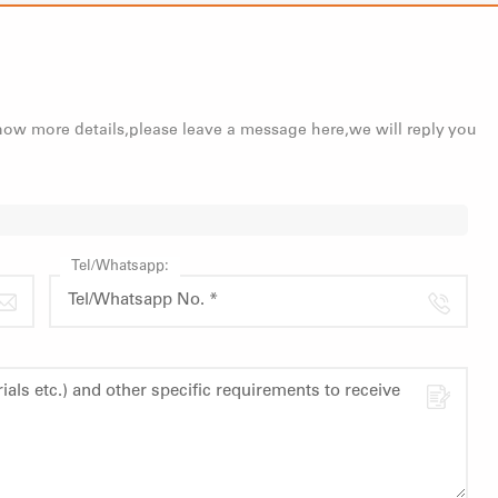
know more details,please leave a message here,we will reply you
Tel/Whatsapp: