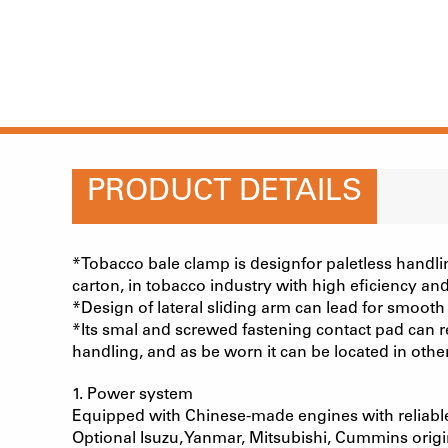
PRODUCT DETAILS
*Tobacco bale clamp is designfor paletless handli
carton, in tobacco industry with high eficiency and
*Design of lateral sliding arm can lead for smooth
*Its smal and screwed fastening contact pad can re
handling, and as be worn it can be located in oth
1. Power system
Equipped with Chinese-made engines with reliabl
Optional Isuzu, Yanmar, Mitsubishi, Cummins orig