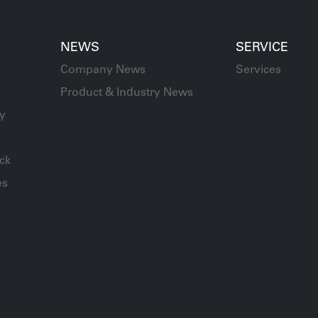
NEWS
SERVICE
Company News
Services
Product & Industry News
ay
y
ck
es