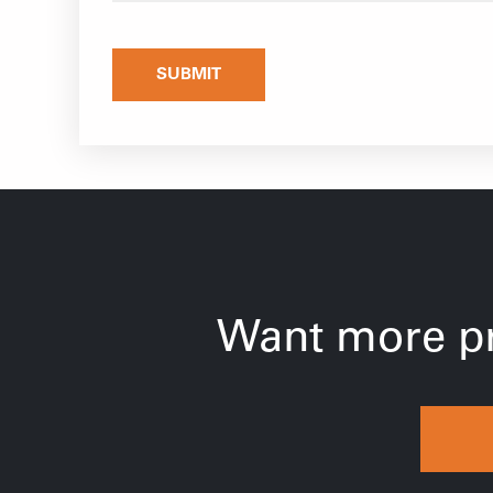
SUBMIT
Want more pr