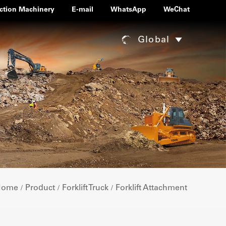
ction Machinery
E-mail
WhatsApp
WeChat
Global
Home
Product
Forklift Truck
Forklift Attachment
/
/
/