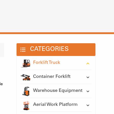
CATEGORIES
Forklift Truck
Container Forklift
le
Warehouse Equipment
Aerial Work Platform