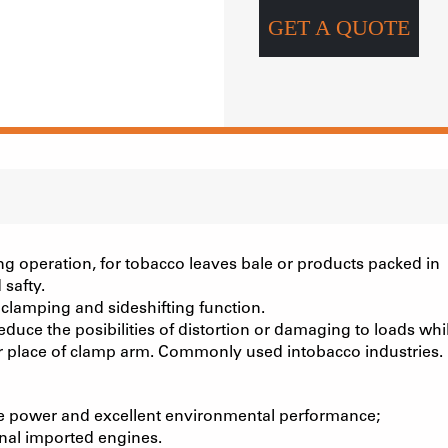
GET A QUOTE
ng operation, for tobacco leaves bale or products packed in
 safty.
 clamping and sideshifting function.
duce the posibilities of distortion or damaging to loads whi
er place of clamp arm. Commonly used intobacco industries.
e power and excellent environmental performance;
inal imported engines.