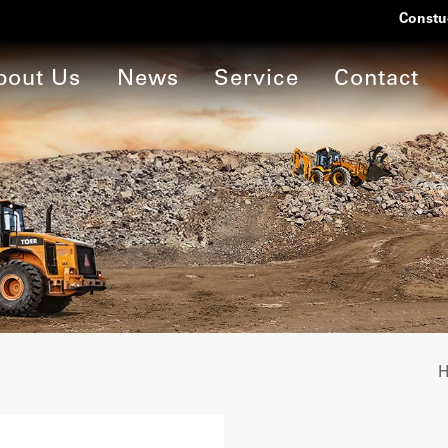
Constu
bout Us
News
Service
Contact