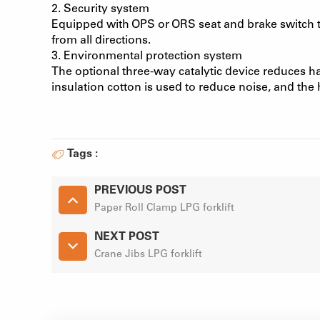
2. Security system
Equipped with OPS or ORS seat and brake switch to
from all directions.
3. Environmental protection system
The optional three-way catalytic device reduces h
insulation cotton is used to reduce noise, and the
Tags :
PREVIOUS POST
Paper Roll Clamp LPG forklift
NEXT POST
Crane Jibs LPG forklift