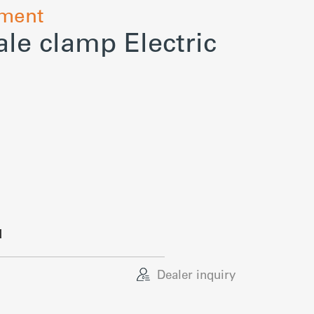
hment
le clamp Electric
d
Dealer inquiry