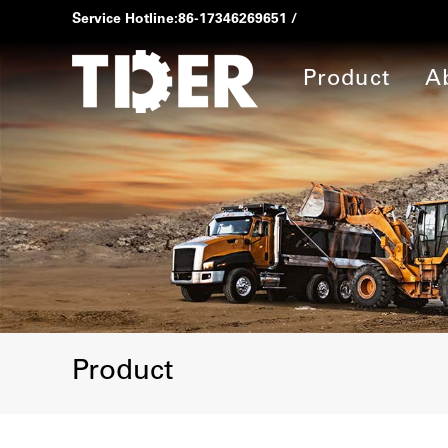
Service Hotline:
86-17346269651
/
Product
A
Product