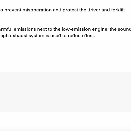
 prevent misoperation and protect the driver and forklift
armful emissions next to the low-emission engine; the soun
 high exhaust system is used to reduce dust.