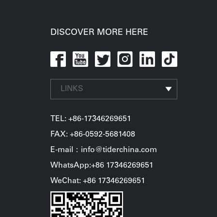
DISCOVER MORE HERE
LINKS
TEL:
+86-17346269651
FAX: +86-0592-5681408
E-mail：info@tiderchina.com
WhatsApp:+86 17346269651
WeChat: +86 17346269651