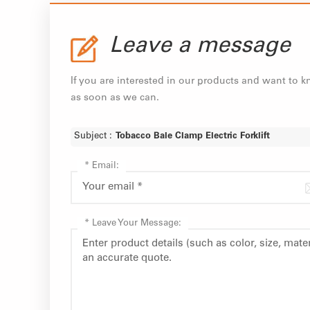
Leave a message
If you are interested in our products and want to 
as soon as we can.
Subject :
Tobacco Bale Clamp Electric Forklift
*
Email:
*
Leave Your Message: