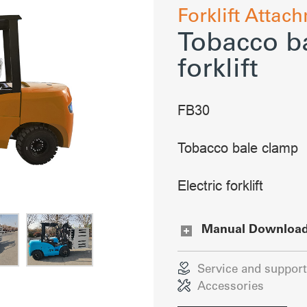
Forklift Attac
Tobacco ba
forklift
FB30
Tobacco bale clamp
Electric forklift
Manual Downloa
Service and support
Accessories