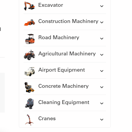
Excavator
Construction Machinery
d
Road Machinery
Agricultural Machinery
Airport Equipment
Concrete Machinery
Cleaning Equipment
Cranes