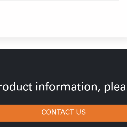
oduct information, pleas
CONTACT US