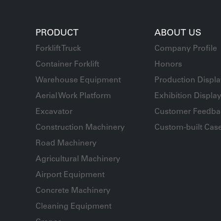
PRODUCT
ABOUT US
Forklift Truck
Company Profile
Container Forklift
Honors
Warehouse Equipment
Production Displ
Aerial Work Platform
Exhibition Displa
Excavator
Customer Feedba
Construction Machinery
Custom-built Cas
Road Machinery
Agricultural Machinery
Airport Equipment
Concrete Machinery
Cleaning Equipment