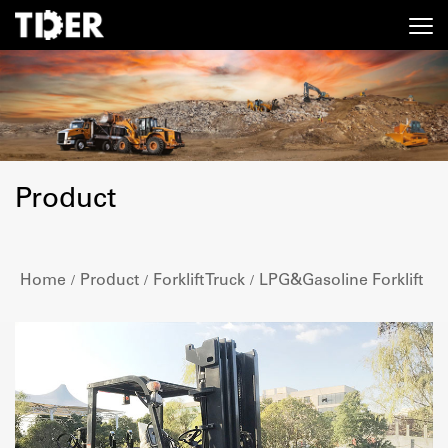
Product
Home
Product
Forklift Truck
LPG&Gasoline Forklift
/
/
/