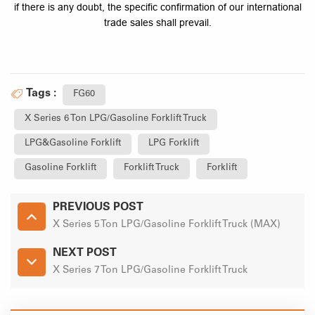
if there is any doubt, the specific confirmation of our international
trade sales shall prevail.
Tags :
FG60
X Series 6 Ton LPG/Gasoline Forklift Truck
LPG&Gasoline Forklift
LPG Forklift
Gasoline Forklift
Forklift Truck
Forklift
PREVIOUS POST
X Series 5 Ton LPG/Gasoline Forklift Truck (MAX)
NEXT POST
X Series 7 Ton LPG/Gasoline Forklift Truck