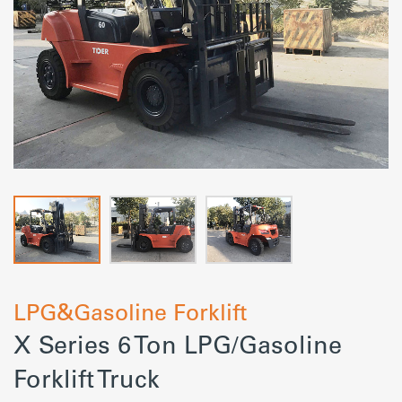
LPG&Gasoline Forklift
X Series 6 Ton LPG/Gasoline
Forklift Truck