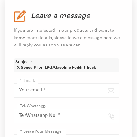
Leave a message
If you are interested in our products and want to
know more details,please leave a message here,we
will reply you as soon as we can.
Subject :
X Series 6 Ton LPG/Gasoline Forklift Truck
*
Email:
Tel/Whatsapp:
*
Leave Your Message: