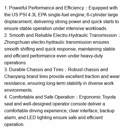
1. Powerful Performance and Efficiency：Equipped with
the US PSI 4.3L EPA single-fuel engine, 6-cylinder large
displacement, delivering strong power and quick starts to
ensure stable operation under intensive workloads.
2. Smooth and Reliable Electro-Hydraulic Transmission：
Zhongchuan electro-hydraulic transmission ensures
smooth shifting and quick response, maintaining stable
and efficient performance even under heavy-duty
operations.
3. Durable Chassis and Tires：Robust chassis and
Chaoyang brand tires provide excellent traction and wear
resistance, ensuring long-term stability in diverse work
environments.
4. Comfortable and Safe Operation：Ergonomic Toyota
seat and well-designed operator console deliver a
comfortable driving experience; clear interface, backup
alarm, and LED lighting ensure safe and efficient
operation.