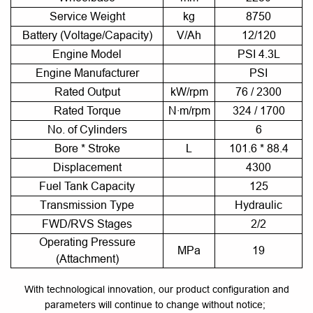
Service Weight
kg
8750
Battery (Voltage/Capacity)
V/Ah
12/120
Engine Model
PSI 4.3L
Engine Manufacturer
PSI
Rated Output
kW/rpm
76 / 2300
Rated Torque
N·m/rpm
324 / 1700
No. of Cylinders
6
Bore * Stroke
L
101.6 * 88.4
Displacement
4300
Fuel Tank Capacity
125
Transmission Type
Hydraulic
FWD/RVS Stages
2/2
Operating Pressure
MPa
19
(Attachment)
With technological innovation, our product configuration and
parameters will continue to change without notice;