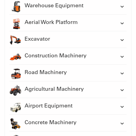
Warehouse Equipment
Aerial Work Platform
Excavator
Construction Machinery
Road Machinery
Agricultural Machinery
Airport Equipment
Concrete Machinery