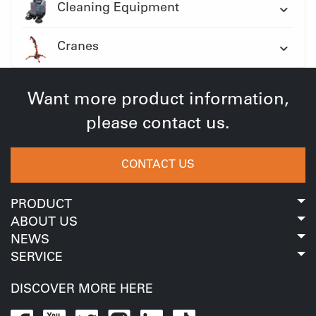
Cleaning Equipment
Cranes
Want more product information,
please contact us.
CONTACT US
PRODUCT
ABOUT US
NEWS
SERVICE
DISCOVER MORE HERE