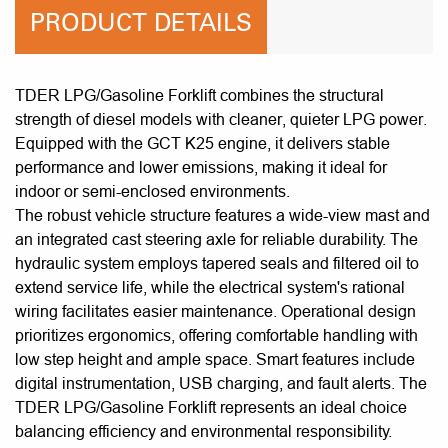
PRODUCT DETAILS
TDER LPG/Gasoline Forklift combines the structural
strength of diesel models with cleaner, quieter LPG power.
Equipped with the GCT K25 engine, it delivers stable
performance and lower emissions, making it ideal for
indoor or semi-enclosed environments.
The robust vehicle structure features a wide-view mast and
an integrated cast steering axle for reliable durability. The
hydraulic system employs tapered seals and filtered oil to
extend service life, while the electrical system's rational
wiring facilitates easier maintenance. Operational design
prioritizes ergonomics, offering comfortable handling with
low step height and ample space. Smart features include
digital instrumentation, USB charging, and fault alerts. The
TDER LPG/Gasoline Forklift represents an ideal choice
balancing efficiency and environmental responsibility.