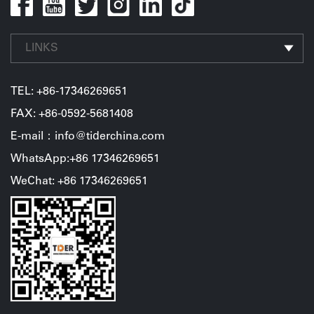
LINKS
TEL:
+86-17346269651
FAX: +86-0592-5681408
E-mail：info@tiderchina.com
WhatsApp:+86 17346269651
WeChat: +86 17346269651