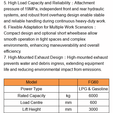
5. High Load Capacity and Reliability：Attachment
pressure of 19MPa, independent front and rear hydraulic
systems, and robust front overhang design enable stable
and reliable handling during continuous heavy-duty work.
6. Flexible Adaptation for Multiple Work Scenarios：
Compact design and optional short wheelbase allow
smooth operation in tight spaces and complex
environments, enhancing maneuverability and overall
efficiency.
7. High-Mounted Exhaust Design：High-mounted exhaust
prevents water and debris ingress, extending equipment
life and reducing environmental impact from emissions.
Model
FG60
Power Type
LPG & Gasoline
Rated Capacity
kg
6000
Load Centre
mm
600
Lift Height
mm
3000