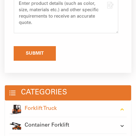
SUBMIT
CATEGORIES
Forklift Truck
Container Forklift