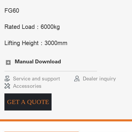
FG60
Rated Load：6000kg
Lifting Height：3000mm
Manual Download
Service and support
Dealer inquiry
Accessories
GET A QUOTE