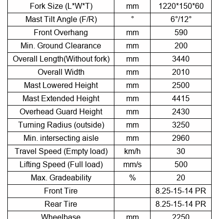
Fork Size (L*W*T)
mm
1220*150*60
Mast Tilt Angle (F/R)
°
6°/12°
Front Overhang
mm
590
Min. Ground Clearance
mm
200
Overall Length(Without fork)
mm
3440
Overall Width
mm
2010
Mast Lowered Height
mm
2500
Mast Extended Height
mm
4415
Overhead Guard Height
mm
2430
Turning Radius (outside)
mm
3250
Min. intersecting aisle
mm
2960
Travel Speed (Empty load)
km/h
30
Lifting Speed (Full load)
mm/s
500
Max. Gradeability
%
20
Front Tire
8.25-15-14 PR
Rear Tire
8.25-15-14 PR
Wheelbase
mm
2250