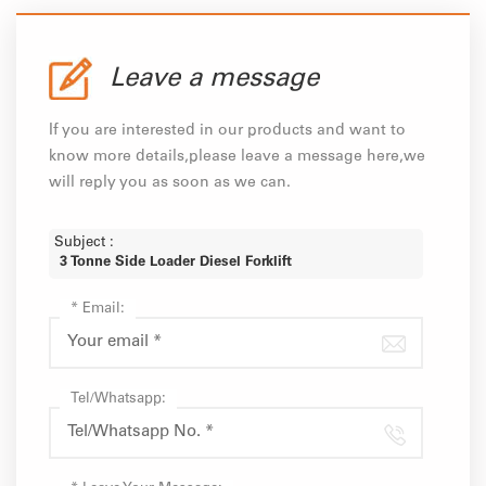
Leave a message
If you are interested in our products and want to
know more details,please leave a message here,we
will reply you as soon as we can.
Subject :
3 Tonne Side Loader Diesel Forklift
*
Email:
Tel/Whatsapp: