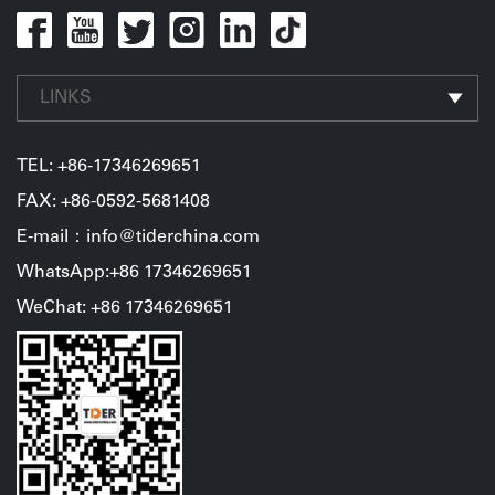
LINKS
TEL:
+86-17346269651
FAX: +86-0592-5681408
E-mail：info@tiderchina.com
WhatsApp:+86 17346269651
WeChat: +86 17346269651