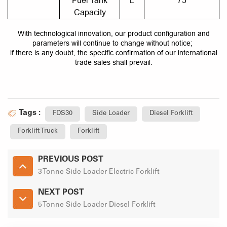
Fuel Tank
L
75
Capacity
With technological innovation, our product configuration and
parameters will continue to change without notice;
if there is any doubt, the specific confirmation of our international
trade sales shall prevail.
Tags :
FDS30
Side Loader
Diesel Forklift
Forklift Truck
Forklift
PREVIOUS POST
3 Tonne Side Loader Electric Forklift
NEXT POST
5 Tonne Side Loader Diesel Forklift