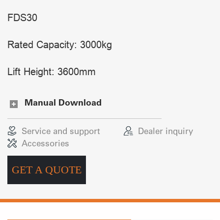
FDS30
Rated Capacity: 3000kg
Lift Height: 3600mm
Manual Download
Service and support
Dealer inquiry
Accessories
GET A QUOTE