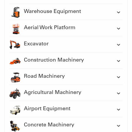
Warehouse Equipment
Aerial Work Platform
Excavator
Construction Machinery
Road Machinery
Agricultural Machinery
Airport Equipment
Concrete Machinery