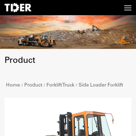
Product
Home
Product
Forklift Truck
Side Loader Forklift
/
/
/