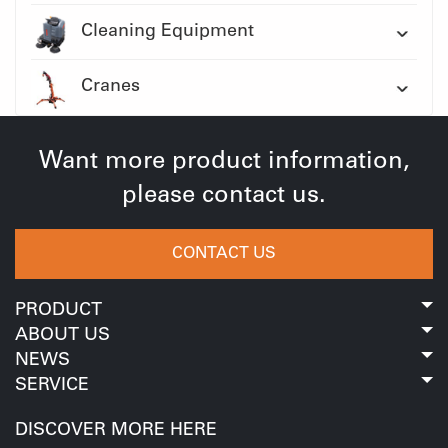
Cleaning Equipment
Cranes
Want more product information,
please contact us.
CONTACT US
PRODUCT
ABOUT US
NEWS
SERVICE
DISCOVER MORE HERE