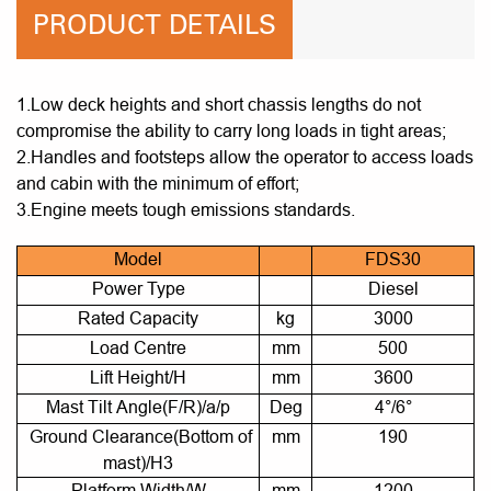
PRODUCT DETAILS
1.Low deck heights and short chassis lengths do not
compromise the ability to carry long loads in tight areas;
2.Handles and footsteps allow the operator to access loads
and cabin with the minimum of effort;
3.Engine meets tough emissions standards.
Model
FDS30
Power Type
Diesel
Rated Capacity
kg
3000
Load Centre
mm
500
Lift Height/H
mm
3600
Mast Tilt Angle(F/R)/a/p
Deg
4°/6°
Ground Clearance(Bottom of
mm
190
mast)/H3
Platform Width/W
mm
1200