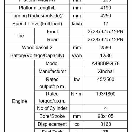
Platform Length/L
mm
4190
Turning Radius(outside)/r
mm
4250
Speed Travel(Full load)
km/h
17
Front
2x28x9-15-12PR
Tire
Rear
2x28x9-15-12PR
Wheelbase/L2
mm
2580
Battery(Voltage/Capacity)
V/Ah
12/80
Model
A498BPG-78
Manufacturer
Xinchai
Rated
kw
45/2500
output/r.p.m.
Rated
N • m
193/1800
torque/r.p.m.
Engine
No.of Cylinder
4
Bore*Stroke
mm
98x105
Displacement
cc
3168