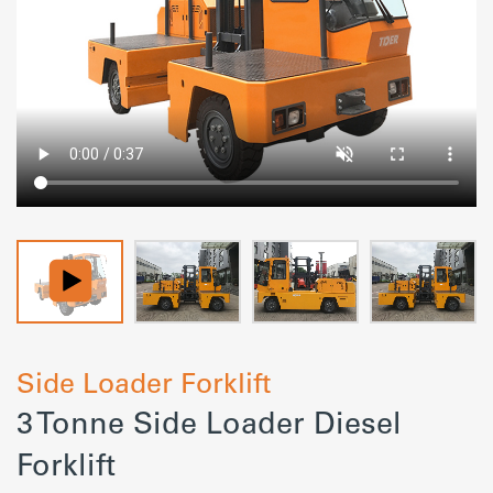
Side Loader Forklift
3 Tonne Side Loader Diesel
Forklift