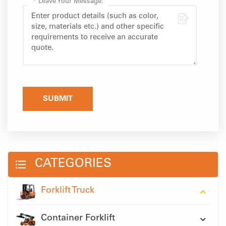
*
Leave Your Message:
SUBMIT
CATEGORIES
Forklift Truck
Container Forklift