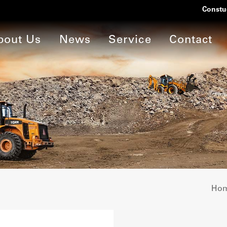
Constu
bout Us
News
Service
Contact
Ho