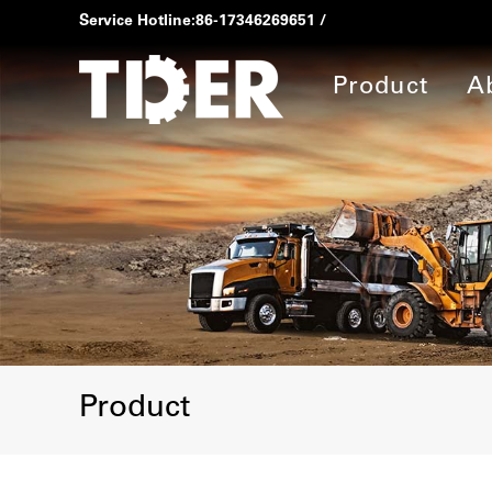
Service Hotline:
86-17346269651
/
Product
A
Product