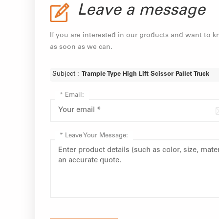
Leave a message
If you are interested in our products and want to 
as soon as we can.
Subject :
Trample Type High Lift Scissor Pallet Truck
*
Email:
*
Leave Your Message: