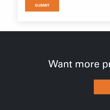
SUBMIT
Want more pr