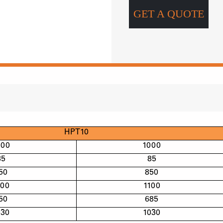
GET A QUOTE
HPT10
000
1000
85
85
50
850
100
1100
50
685
030
1030