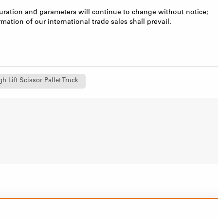
uration and parameters will continue to change without notice;
rmation of our international trade sales shall prevail.
h Lift Scissor Pallet Truck