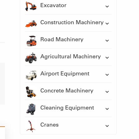
Excavator
Construction Machinery
Road Machinery
Agricultural Machinery
Airport Equipment
Concrete Machinery
Cleaning Equipment
Cranes