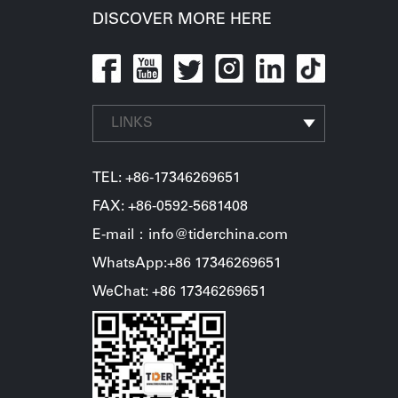
DISCOVER MORE HERE
LINKS
TEL:
+86-17346269651
FAX: +86-0592-5681408
E-mail：info@tiderchina.com
WhatsApp:+86 17346269651
WeChat: +86 17346269651