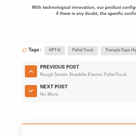
With technological innovation, our product config
if there is any doubt, the specific confi
Tags :
HPT10
Pallet Truck
Trample Type Hig
PREVIOUS POST
Rough Terrain Straddle Electric Pallet Truck
NEXT POST
No More