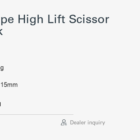
pe High Lift Scissor
k
kg
: 115mm
d
Dealer inquiry