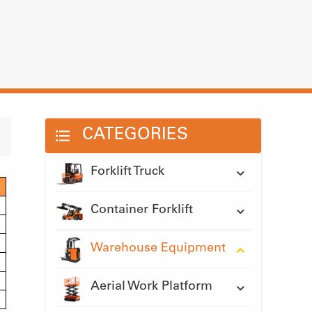
CATEGORIES
Forklift Truck
Container Forklift
Warehouse Equipment
Aerial Work Platform