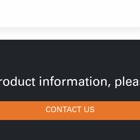
oduct information, pleas
CONTACT US