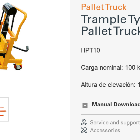
Pallet Truck
Trample Ty
Pallet Truc
HPT10
Carga nominal: 100 
Altura de elevación
Manual Downloa
Service and support
Accessories