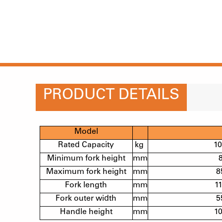
PRODUCT DETAILS
Model
Rated Capacity
kg
1
Minimum fork height
mm
Maximum fork height
mm
8
Fork length
mm
1
Fork outer width
mm
5
Handle height
mm
1