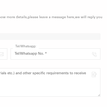
know more details,please leave a message here,we will reply you
Tel/Whatsapp: