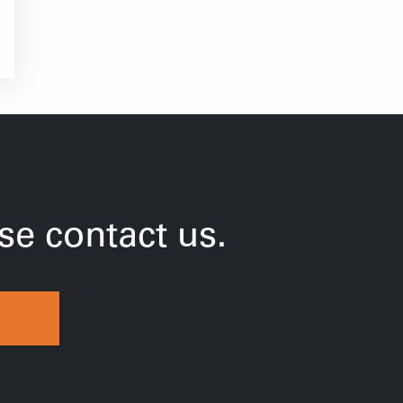
e contact us.