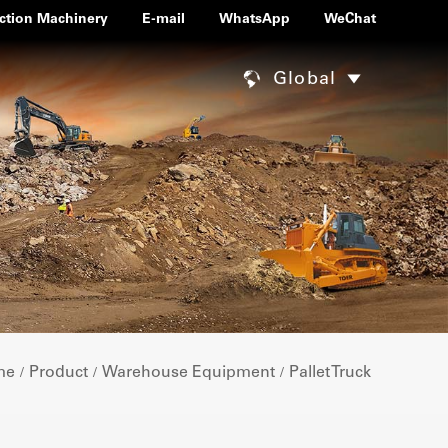
ction Machinery
E-mail
WhatsApp
WeChat
Global
me
Product
Warehouse Equipment
Pallet Truck
/
/
/