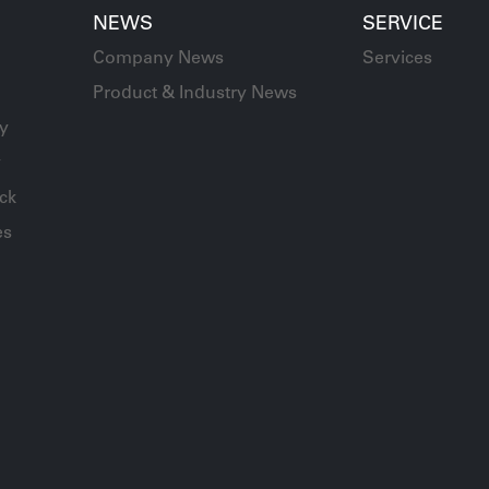
NEWS
SERVICE
Company News
Services
Product & Industry News
ay
y
ck
es