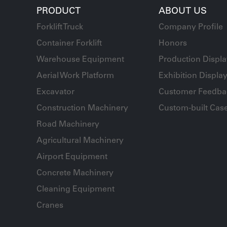
PRODUCT
ABOUT US
Forklift Truck
Company Profile
Container Forklift
Honors
Warehouse Equipment
Production Displ
Aerial Work Platform
Exhibition Displa
Excavator
Customer Feedba
Construction Machinery
Custom-built Cas
Road Machinery
Agricultural Machinery
Airport Equipment
Concrete Machinery
Cleaning Equipment
Cranes