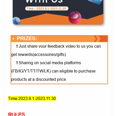
PRIZES:
Just share vour feedback video to us you can
❗
get rewards(accessories/gifts)
Sharing on social media platforms
❗
(FB/IG/YT/TT/TW/LK) can eligible to purchase
products at a discounted price
Time:2023.9.1-2023.11.30
RULES