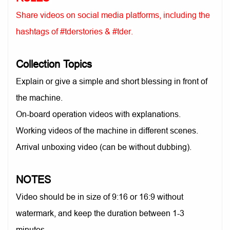
Share videos on social media platforms, including the
hashtags of #tderstories & #tder.
Collection Topics
Explain or give a simple and short blessing in front of
the machine.
On-board operation videos with explanations.
Working videos of the machine in different scenes.
Arrival unboxing video (can be without dubbing).
NOTES
Video should be in size of 9:16 or 16:9 without
watermark, and keep the duration between 1-3
minutes.