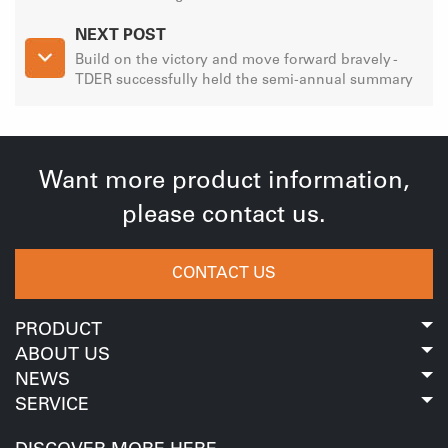
NEXT POST
Build on the victory and move forward bravely -
TDER successfully held the semi-annual summary
meeting of 2023
Want more product information,
please contact us.
CONTACT US
PRODUCT
ABOUT US
NEWS
SERVICE