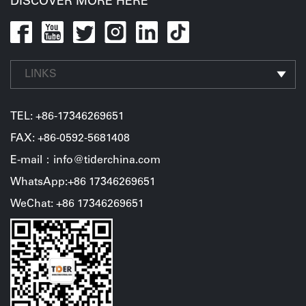
DISCOVER MORE HERE
LINKS
TEL:
+86-17346269651
FAX: +86-0592-5681408
E-mail：info@tiderchina.com
WhatsApp:+86 17346269651
WeChat: +86 17346269651