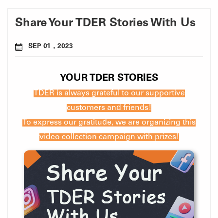
Share Your TDER Stories With Us
SEP 01，2023
YOUR TDER STORIES
TDER is always grateful to our supportive
customers and friends!
To express our gratitude, we are organizing this
video collection campaign with prizes!