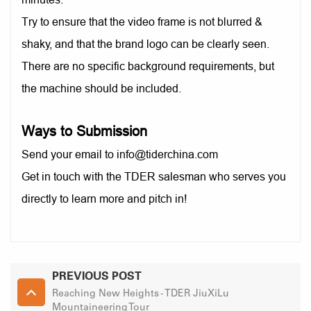
Try to ensure that the video frame is not blurred &
shaky, and that the brand logo can be clearly seen.
There are no specific background requirements, but
the machine should be included.
Ways to Submission
Send your email to info@tiderchina.com
Get in touch with the TDER salesman who serves you
directly to learn more and pitch in!
PREVIOUS POST
Reaching New Heights - TDER JiuXiLu
Mountaineering Tour