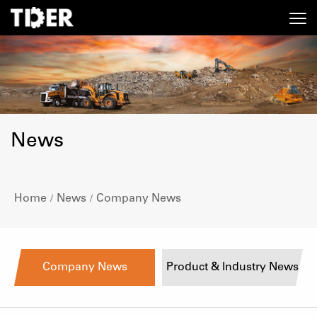
News
Home
News
Company News
/
/
Company News
Product & Industry News