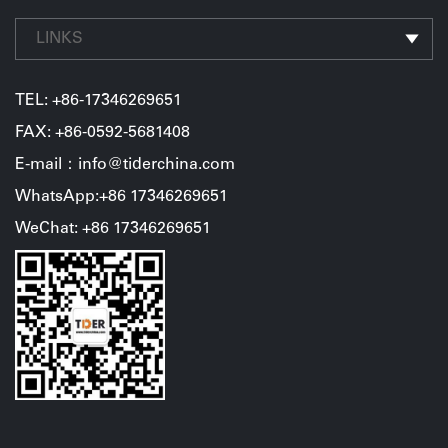
LINKS
TEL:
+86-17346269651
FAX: +86-0592-5681408
E-mail：info@tiderchina.com
WhatsApp:+86 17346269651
WeChat: +86 17346269651