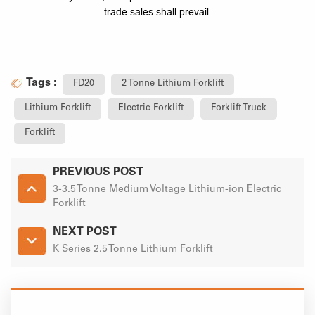
trade sales shall prevail.
Tags :
FD20
2 Tonne Lithium Forklift
Lithium Forklift
Electric Forklift
Forklift Truck
Forklift
PREVIOUS POST
3-3.5 Tonne Medium Voltage Lithium-ion Electric
Forklift
NEXT POST
K Series 2.5 Tonne Lithium Forklift