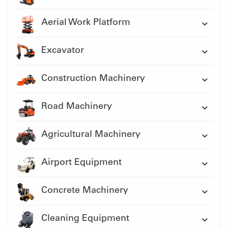
Aerial Work Platform
Excavator
Construction Machinery
Road Machinery
Agricultural Machinery
Airport Equipment
Concrete Machinery
Cleaning Equipment