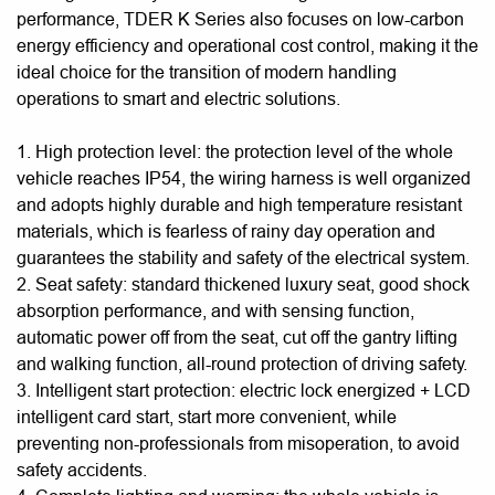
performance, TDER K Series also focuses on low-carbon
energy efficiency and operational cost control, making it the
ideal choice for the transition of modern handling
operations to smart and electric solutions.
1. High protection level: the protection level of the whole
vehicle reaches IP54, the wiring harness is well organized
and adopts highly durable and high temperature resistant
materials, which is fearless of rainy day operation and
guarantees the stability and safety of the electrical system.
2. Seat safety: standard thickened luxury seat, good shock
absorption performance, and with sensing function,
automatic power off from the seat, cut off the gantry lifting
and walking function, all-round protection of driving safety.
3. Intelligent start protection: electric lock energized + LCD
intelligent card start, start more convenient, while
preventing non-professionals from misoperation, to avoid
safety accidents.