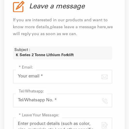
Leave a message
If you are interested in our products and want to
know more details,please leave a message here,we
will reply you as soon as we can.
Subject :
K Series 2 Tonne Lithium Forklift
*
Email:
Tel/Whatsapp:
*
Leave Your Message: