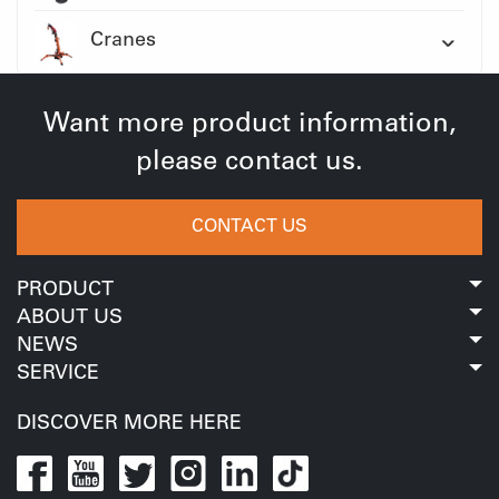
Cranes
Want more product information,
please contact us.
CONTACT US
PRODUCT
ABOUT US
NEWS
SERVICE
DISCOVER MORE HERE