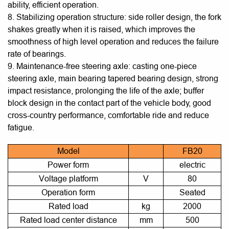
ability, efficient operation.
8. Stabilizing operation structure: side roller design, the fork
shakes greatly when it is raised, which improves the
smoothness of high level operation and reduces the failure
rate of bearings.
9. Maintenance-free steering axle: casting one-piece
steering axle, main bearing tapered bearing design, strong
impact resistance, prolonging the life of the axle; buffer
block design in the contact part of the vehicle body, good
cross-country performance, comfortable ride and reduce
fatigue.
Model
FB20
Power form
electric
Voltage platform
V
80
Operation form
Seated
Rated load
kg
2000
Rated load center distance
mm
500