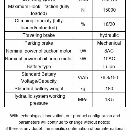
Maximum Hook Traction (fully
N
15000
loaded)
Climbing capacity (fully
%
18/20
loaded/unloaded)
Traveling brake
hydraulic
Parking brake
Mechanical
Nominal power of traction motor
kW
8AC
Nominal power of oil pump motor
kW
10AC
Battery type
Li-ion
Standard Battery
V/Ah
76.8/150
Voltage/Capacity
Standard battery weight
kg
180
Hydraulic system working
MPa
18.5
pressure
With technological innovation, our product configuration and
parameters will continue to change without notice;
if there is any doubt, the specific confirmation of our international