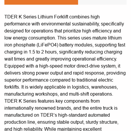
TDER K Series Lithium Forklift combines high
performance with environmental sustainability, specifically
designed for operations that prioritize high efficiency and
low energy consumption. This series uses mature lithium
iron phosphate (LiFePO4) battery modules, supporting fast
charging in 1.5 to 2 hours, significantly reducing charging
wait times and greatly improving operational efficiency.
Equipped with a high-speed motor direct-drive system, it
delivers strong power output and rapid response, providing
superior performance compared to traditional electric
forklifts. It is widely applicable in logistics, warehouses,
manufacturing workshops, and multi-shift operations.
TDER K Series features key components from
internationally renowned brands, and the entire truck is
manufactured on TDER’s high-standard automated
production line, ensuring stable output, sturdy structure,
and high reliability. While maintaining excellent