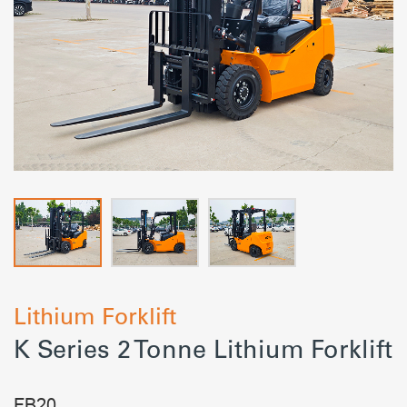
Lithium Forklift
K Series 2 Tonne Lithium Forklift
FB20