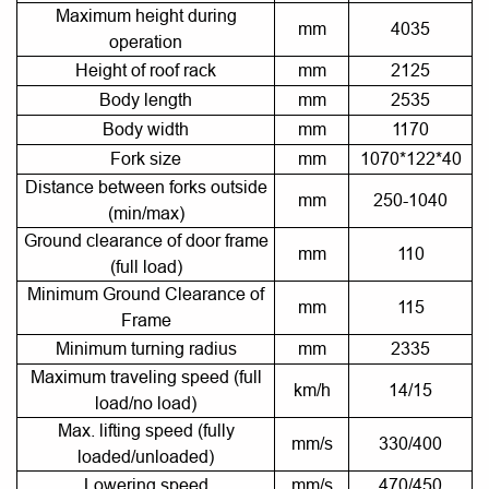
Maximum height during
mm
4035
operation
Height of roof rack
mm
2125
Body length
mm
2535
Body width
mm
1170
Fork size
mm
1070*122*40
Distance between forks outside
mm
250-1040
(min/max)
Ground clearance of door frame
mm
110
(full load)
Minimum Ground Clearance of
mm
115
Frame
Minimum turning radius
mm
2335
Maximum traveling speed (full
km/h
14/15
load/no load)
Max. lifting speed (fully
mm/s
330/400
loaded/unloaded)
Lowering speed
mm/s
470/450