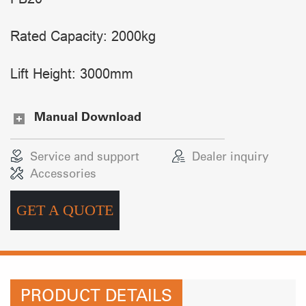
Rated Capacity: 2000kg
Lift Height: 3000mm
Manual Download
Service and support
Dealer inquiry
Accessories
GET A QUOTE
PRODUCT DETAILS