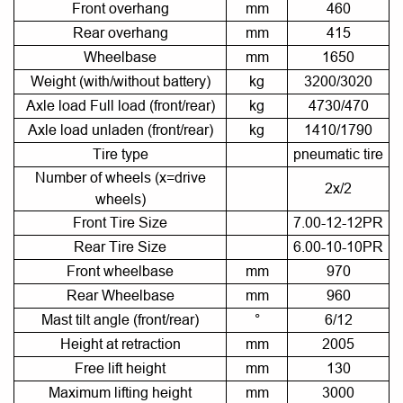
Front overhang
mm
460
Rear overhang
mm
415
Wheelbase
mm
1650
Weight (with/without battery)
kg
3200/3020
Axle load Full load (front/rear)
kg
4730/470
Axle load unladen (front/rear)
kg
1410/1790
Tire type
pneumatic tire
Number of wheels (x=drive
2x/2
wheels)
Front Tire Size
7.00-12-12PR
Rear Tire Size
6.00-10-10PR
Front wheelbase
mm
970
Rear Wheelbase
mm
960
Mast tilt angle (front/rear)
°
6/12
Height at retraction
mm
2005
Free lift height
mm
130
Maximum lifting height
mm
3000