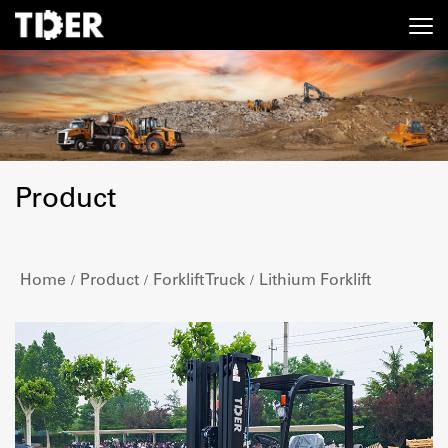
Product
Home
Product
Forklift Truck
Lithium Forklift
/
/
/