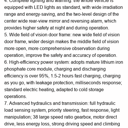
4. Complete lighting and warning: the whole vehicle is
equipped with LED lights as standard, with wide irradiation
range and energy-saving, and the two-level design of the
center wide rear-view mirror and reversing alarm, which
provides higher safety at night and during operation.
5. Wide field of vision door frame: new wide field of vision
door frame, wider design makes the middle field of vision
more open, more comprehensive observation during
operation, improve the safety and accuracy of operation.
6. High-efficiency power system: adopts mature lithium iron
phosphate core module, charging and discharging
efficiency is over 95%, 1.5-2 hours fast charging, charging
as you go, with leakage protection, milliseconds response;
standard electric heating, adapted to cold storage
operations.
7. Advanced hydraulics and transmission: full hydraulic
load sensing system, priority steering, fast response, light
manipulation; 38 large speed ratio gearbox, motor direct
drive, less energy loss, strong driving speed and climbing