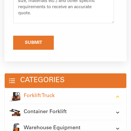
SUBMIT
CATEGORIES
Forklift Truck
Container Forklift
Warehouse Equipment