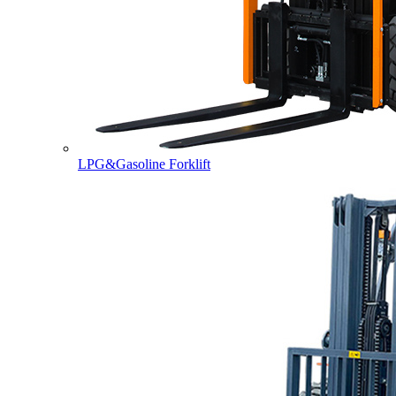
LPG&Gasoline Forklift