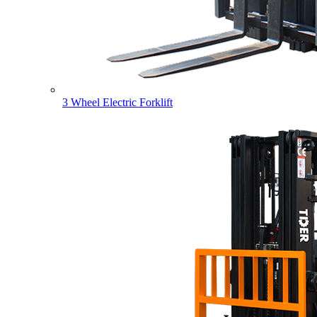
3 Wheel Electric Forklift