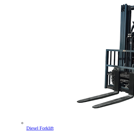
Diesel Forklift