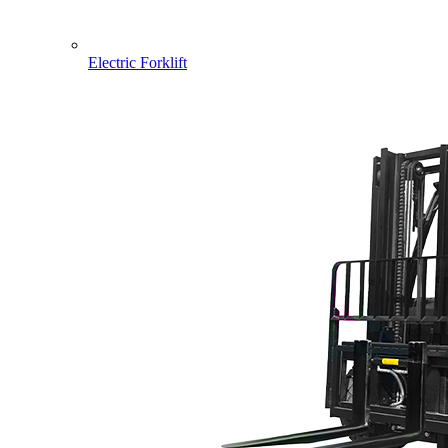
Electric Forklift