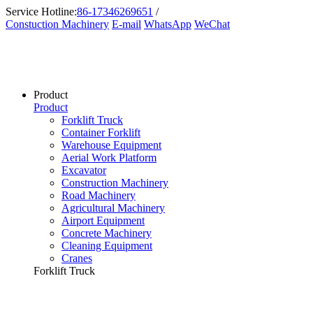
Service Hotline:
86-17346269651
/
Constuction Machinery
E-mail
WhatsApp
WeChat
Product
Product
Forklift Truck
Container Forklift
Warehouse Equipment
Aerial Work Platform
Excavator
Construction Machinery
Road Machinery
Agricultural Machinery
Airport Equipment
Concrete Machinery
Cleaning Equipment
Cranes
Forklift Truck