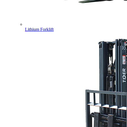
Lithium Forklift