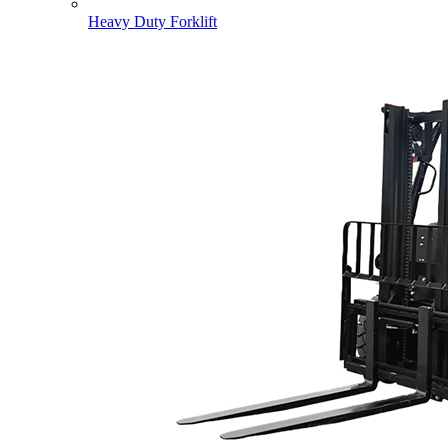
Heavy Duty Forklift