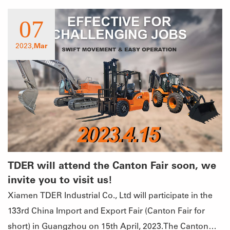
07
2023,
Mar
TDER will attend the Canton Fair soon, we
invite you to visit us!
Xiamen TDER Industrial Co., Ltd will participate in the
133rd China Import and Export Fair (Canton Fair for
short) in Guangzhou on 15th April, 2023.The Canton