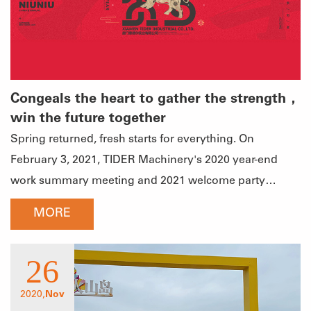
Congeals the heart to gather the strength，
win the future together
Spring returned, fresh starts for everything. On
February 3, 2021, TIDER Machinery's 2020 year-end
work summary meeting and 2021 welcome party
opened in Shengzhixiang Hot Spring Resort Hotel.
MORE
Focusing on the theme of the annual meeting of
"Congeals the heart to gather the strength and win the
26
future together", the company's general manager and
middle and senior management personnel gathered
2020,
Nov
together to summarize the achievements made in the