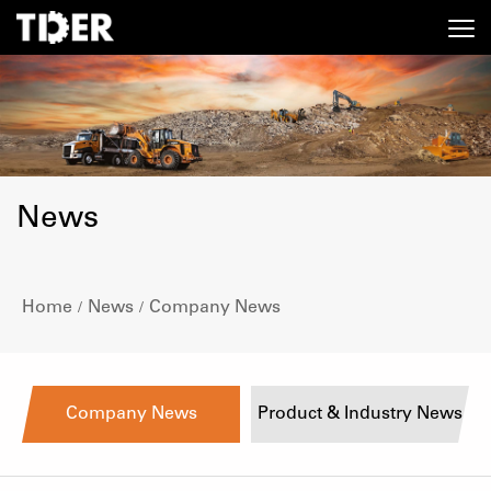
News
Home
News
Company News
/
/
Company News
Product & Industry News