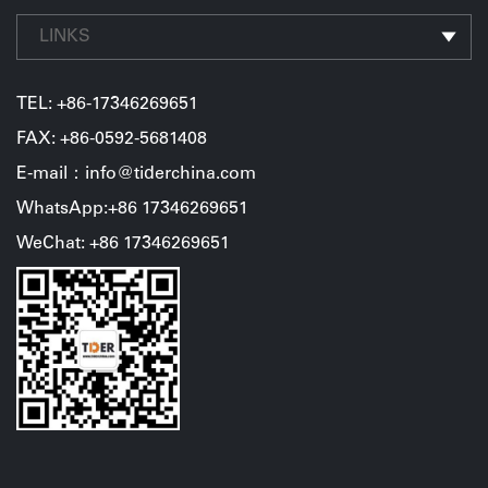
be in the game "Monument Valley" in the world, very
toward the ideal of life. Bid farewell to the old and usher
dreamy.详情图2-泰德尔厦门外贸部漳州火山岛户外团建活
LINKS
the new, share a feastEnded a day of meeting,the
动.jpgGet outdoorsIn addition to the scenery, outdoor
evening welcome dinner officially kicked off with the
activities are also an important part of the trip. We
TEL:
+86-17346269651
performance of the TIDER employees. At the banquet,
experienced projects such as "Jungle flight" and "go-
FAX: +86-0592-5681408
TIDER employees and their family members toasted to
kart". Bush flying is an activity that requires
E-mail：info@tiderchina.com
the new year and wished TIDER to make persistent
perseverance and courage. Only when everyone works
WhatsApp:+86 17346269651
efforts and achieve even more brilliant results in 2021.
closely together and communicates fully with each
WeChat: +86 17346269651
other can obstacles and difficulties be overcome one
after another.In the whole process of the activity,
everyone performed very well, not only showed a good
mental outlook and team spirit, but also saw the
strengths and weaknesses of each group, and felt the
importance of cooperation and communication among
colleagues, which laid a good foundation for achieving