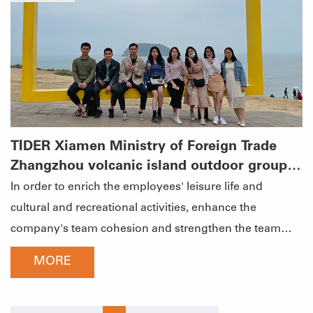
past year and plan the development direction of the
new year.详情图2-凝心聚力，共赢未来.jpgSummarize
the past and set goalsTime flies, a year's work has
become history in a flash, 2020 has passed, and 2021 is
oncoming. The new year means a new starting point,
new opportunities and challenges. The annual meeting
officially started under the speech of General Manager
TIDER Xiamen Ministry of Foreign Trade
Tinna Zheng. Tinna led everyone to review the major
Zhangzhou volcanic island outdoor group
events of TIDER in 2020 and look forward to 2021. He
construction activities
In order to enrich the employees' leisure life and
closely linked the development of TIDER with each
cultural and recreational activities, enhance the
employee and gave him a good Employees in 2021 put
company's team cohesion and strengthen the team
forward higher requirements.详情图3-凝心聚力，共赢未
spirit. TIDER organized the trip for employees of
MORE
来.jpgEncourage advanced, commend excellentTIDER
Xiamen's Ministry of Foreign Trade to the volcanic
adheres to the corporate culture of "loyalty,
island of Zhangzhou. Not only enrich the spare time life
professionalism, progress and happiness", attaches