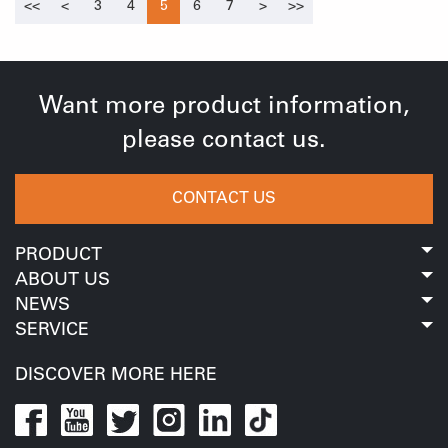
of employees, but also further enhance the team
<<
<
3
4
5
6
7
>
>>
great importance to talent development, actively
cohesion and improve the team cooperation ability, so
reserves talents, encourages outstanding employees,
as to better serve our business and customers.详情图1-
and creates a broad employment environment for
泰德尔厦门外贸部漳州火山岛户外团建活动.jpgBeautiful
Want more product information,
employee development. This annual meeting is
sceneryVolcanic islands are famous for their unique
please contact us.
especially aimed at those who have achieved excellent
volcanic geological formations. It has experienced
results in 2020. The employees gave commendations
more than eight volcanic eruptions and retains the
CONTACT US
and awards.详情图4-凝心聚力，共赢未来.jpgTalk about
typical structural remains of the central volcanic
life and let your ideals flyEveryone has their own ideals,
eruption of the 3rd century and the landform landscape
PRODUCT
and ideals are like a paintbrush that paints our colorful
formed by long-term weathering. Both the sunrise and
ABOUT US
lives. When you have an ideal, this ideal will determine
sunset and the buildings on the island are very
NEWS
the direction of your efforts and struggle. In addition to
beautiful scenery, which can free employees from the
SERVICE
the commendation, the annual meeting specially set up
pressure of work and make them feel relaxed and
DISCOVER MORE HERE
the "ideal of life" link, calling on the TIDER colleagues to
happy. It is worth mentioning that the Monument Valley
reflect on their past lives and plan for future
Science Museum, into the museum, everyone seems to
development, and encourage everyone to move